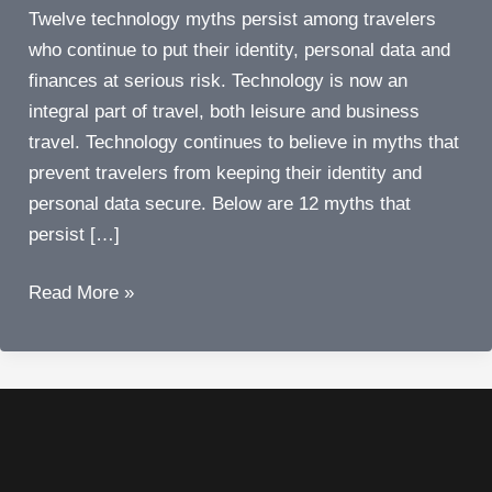
Twelve technology myths persist among travelers
who continue to put their identity, personal data and
finances at serious risk. Technology is now an
integral part of travel, both leisure and business
travel. Technology continues to believe in myths that
prevent travelers from keeping their identity and
personal data secure. Below are 12 myths that
persist […]
Busted!
Read More »
Twelve
technology
myths
that
persist
among