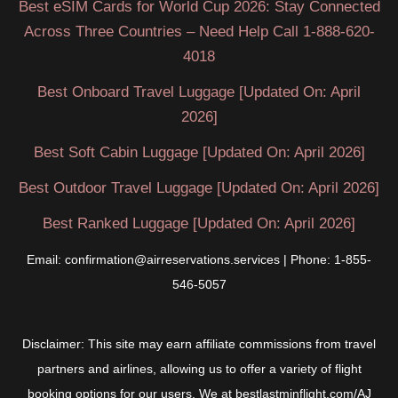
Best eSIM Cards for World Cup 2026: Stay Connected
travelers
Across Three Countries – Need Help Call 1-888-620-
and
4018
put
their
Best Onboard Travel Luggage [Updated On: April
identity
2026]
at
Best Soft Cabin Luggage [Updated On: April 2026]
serious
risk
Best Outdoor Travel Luggage [Updated On: April 2026]
Best Ranked Luggage [Updated On: April 2026]
Email: confirmation@airreservations.services | Phone: 1-855-
546-5057
Disclaimer: This site may earn affiliate commissions from travel
partners and airlines, allowing us to offer a variety of flight
booking options for our users. We at bestlastminflight.com/AJ