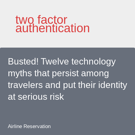
Skip
to
two factor
content
authentication
Busted! Twelve technology
myths that persist among
travelers and put their identity
at serious risk
Airline Reservation