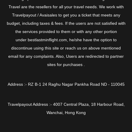
Travel are the resellers for all your travel needs. We work with
Travelpayout / Avaisales to get you a ticket that meets any
budget, including taxes & fees. If the users are not satisfied with
the services provided to them or with any other portion
under bestlastminflight.com, he/she have the option to
discontinue using this site or reach us on above mentioned
email for any complaints. Also, Users are redirected to partner
sites for purchases .
Address :- RZ B-1 24 Raghu Nagar Pankha Road ND - 110045
Travelpayout Address :- 4007 Central Plaza, 18 Harbour Road,
Wanchai, Hong Kong