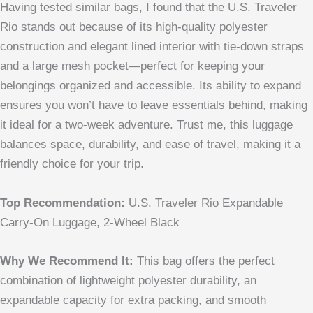
Having tested similar bags, I found that the U.S. Traveler
Rio stands out because of its high-quality polyester
construction and elegant lined interior with tie-down straps
and a large mesh pocket—perfect for keeping your
belongings organized and accessible. Its ability to expand
ensures you won’t have to leave essentials behind, making
it ideal for a two-week adventure. Trust me, this luggage
balances space, durability, and ease of travel, making it a
friendly choice for your trip.
Top Recommendation:
U.S. Traveler Rio Expandable
Carry-On Luggage, 2-Wheel Black
Why We Recommend It:
This bag offers the perfect
combination of lightweight polyester durability, an
expandable capacity for extra packing, and smooth