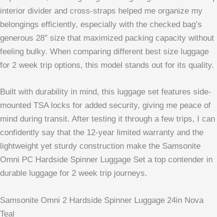
interior divider and cross-straps helped me organize my
belongings efficiently, especially with the checked bag’s
generous 28″ size that maximized packing capacity without
feeling bulky. When comparing different best size luggage
for 2 week trip options, this model stands out for its quality.
Built with durability in mind, this luggage set features side-
mounted TSA locks for added security, giving me peace of
mind during transit. After testing it through a few trips, I can
confidently say that the 12-year limited warranty and the
lightweight yet sturdy construction make the Samsonite
Omni PC Hardside Spinner Luggage Set a top contender in
durable luggage for 2 week trip journeys.
Samsonite Omni 2 Hardside Spinner Luggage 24in Nova
Teal