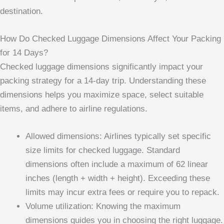
destination.
How Do Checked Luggage Dimensions Affect Your Packing
for 14 Days?
Checked luggage dimensions significantly impact your
packing strategy for a 14-day trip. Understanding these
dimensions helps you maximize space, select suitable
items, and adhere to airline regulations.
Allowed dimensions: Airlines typically set specific
size limits for checked luggage. Standard
dimensions often include a maximum of 62 linear
inches (length + width + height). Exceeding these
limits may incur extra fees or require you to repack.
Volume utilization: Knowing the maximum
dimensions guides you in choosing the right luggage.