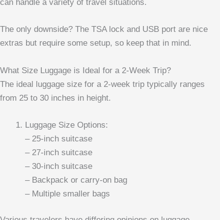
can handle a variety of travel situations.
The only downside? The TSA lock and USB port are nice
extras but require some setup, so keep that in mind.
What Size Luggage is Ideal for a 2-Week Trip?
The ideal luggage size for a 2-week trip typically ranges
from 25 to 30 inches in height.
Luggage Size Options:
– 25-inch suitcase
– 27-inch suitcase
– 30-inch suitcase
– Backpack or carry-on bag
– Multiple smaller bags
Various travelers have differing opinions on luggage