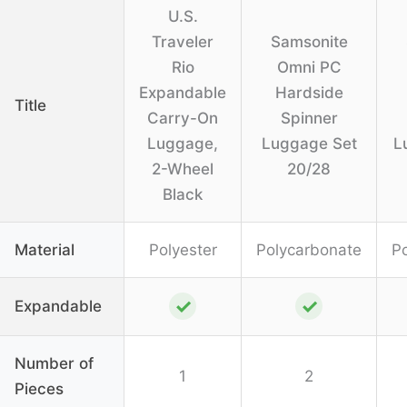
U.S.
Traveler
Samsonite
Rio
Omni PC
Expandable
Hardside
Title
Carry-On
Spinner
Luggage,
Luggage Set
L
2-Wheel
20/28
Black
Material
Polyester
Polycarbonate
P
✓
✓
Expandable
Number of
1
2
Pieces