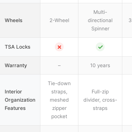
Multi-
Wheels
2-Wheel
directional
3
Spinner
✗
✓
TSA Locks
Warranty
–
10 years
Tie-down
Interior
straps,
Full-zip
Organization
meshed
divider, cross-
Features
zipper
straps
pocket