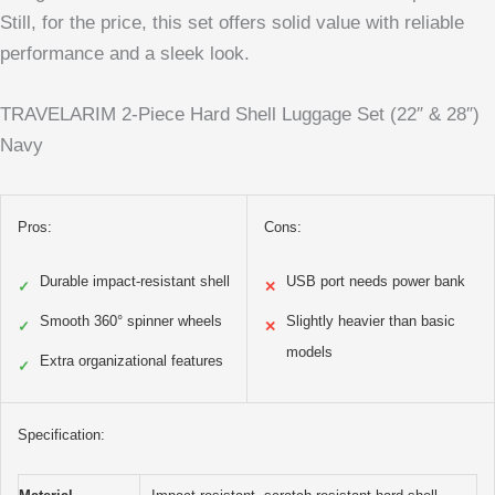
Still, for the price, this set offers solid value with reliable
performance and a sleek look.
TRAVELARIM 2-Piece Hard Shell Luggage Set (22″ & 28″)
Navy
Pros:
Cons:
Durable impact-resistant shell
USB port needs power bank
✓
✕
Smooth 360° spinner wheels
Slightly heavier than basic
✓
✕
models
Extra organizational features
✓
Specification: