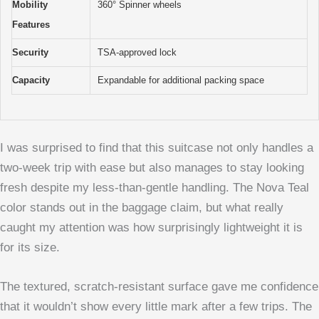
Mobility
360° Spinner wheels
Features
Security
TSA-approved lock
Capacity
Expandable for additional packing space
I was surprised to find that this suitcase not only handles a
two-week trip with ease but also manages to stay looking
fresh despite my less-than-gentle handling. The Nova Teal
color stands out in the baggage claim, but what really
caught my attention was how surprisingly lightweight it is
for its size.
The textured, scratch-resistant surface gave me confidence
that it wouldn’t show every little mark after a few trips. The