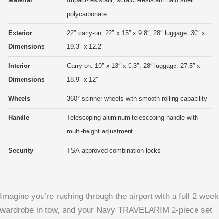
Material
Impact-resistant, scratch-resistant hard shell
polycarbonate
Exterior
22″ carry-on: 22″ x 15″ x 9.8″; 28″ luggage: 30″ x
Dimensions
19.3″ x 12.2″
Interior
Carry-on: 19″ x 13″ x 9.3″; 28″ luggage: 27.5″ x
Dimensions
18.9″ x 12″
Wheels
360° spinner wheels with smooth rolling capability
Handle
Telescoping aluminum telescoping handle with
multi-height adjustment
Security
TSA-approved combination locks
Imagine you’re rushing through the airport with a full 2-week
wardrobe in tow, and your Navy TRAVELARIM 2-piece set