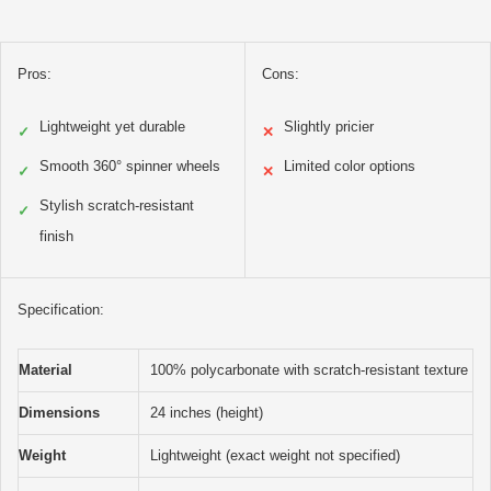
Pros:
Cons:
Lightweight yet durable
Slightly pricier
✓
✕
Smooth 360° spinner wheels
Limited color options
✓
✕
Stylish scratch-resistant
✓
finish
Specification:
Material
100% polycarbonate with scratch-resistant texture
Dimensions
24 inches (height)
Weight
Lightweight (exact weight not specified)