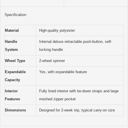
Specification:
Material
High-quality polyester
Handle
Internal deluxe retractable push-button, self-
System
locking handle
Wheel Type
2-wheel spinner
Expandable
Yes, with expandable feature
Capacity
Interior
Fully lined interior with tie-down straps and large
Features
meshed zipper pocket
Dimensions
Designed for 2-week trip, typical carry-on size