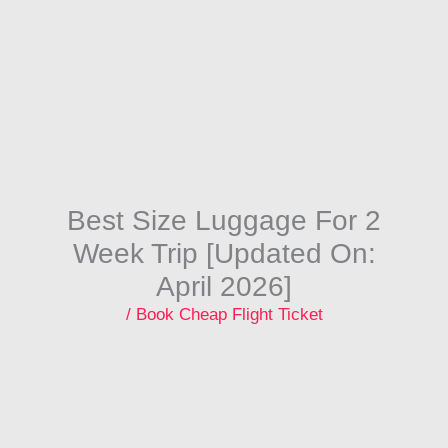
Skip
to
content
Best Size Luggage For 2
Week Trip [Updated On:
April 2026]
/
Book Cheap Flight Ticket