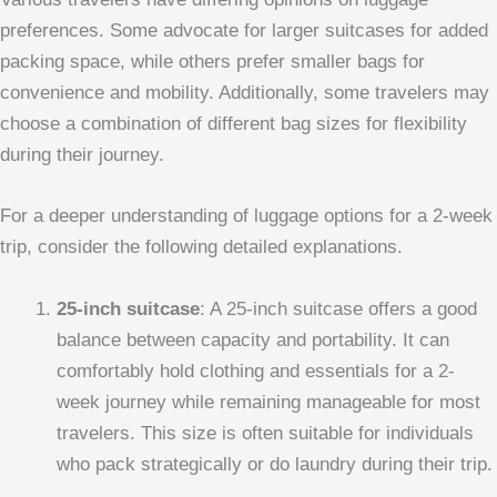
preferences. Some advocate for larger suitcases for added
packing space, while others prefer smaller bags for
convenience and mobility. Additionally, some travelers may
choose a combination of different bag sizes for flexibility
during their journey.
For a deeper understanding of luggage options for a 2-week
trip, consider the following detailed explanations.
25-inch suitcase
: A 25-inch suitcase offers a good
balance between capacity and portability. It can
comfortably hold clothing and essentials for a 2-
week journey while remaining manageable for most
travelers. This size is often suitable for individuals
who pack strategically or do laundry during their trip.