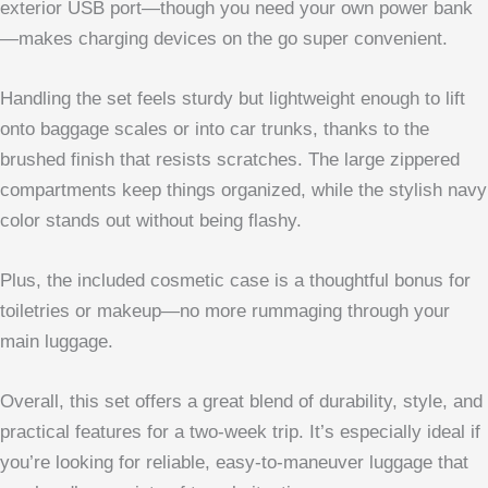
exterior USB port—though you need your own power bank
—makes charging devices on the go super convenient.
Handling the set feels sturdy but lightweight enough to lift
onto baggage scales or into car trunks, thanks to the
brushed finish that resists scratches. The large zippered
compartments keep things organized, while the stylish navy
color stands out without being flashy.
Plus, the included cosmetic case is a thoughtful bonus for
toiletries or makeup—no more rummaging through your
main luggage.
Overall, this set offers a great blend of durability, style, and
practical features for a two-week trip. It’s especially ideal if
you’re looking for reliable, easy-to-maneuver luggage that