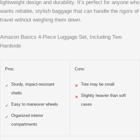
lightweight design and durability. It’s perfect for anyone who
wants reliable, stylish baggage that can handle the rigors of
travel without weighing them down.
Amazon Basics 4-Piece Luggage Set, Including Two
Hardside
Pros:
Cons:
Sturdy, impact-resistant
Tote may be small
✓
✕
shells
Slightly heavier than soft
✕
Easy to maneuver wheels
cases
✓
Organized interior
✓
compartments