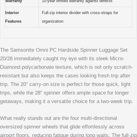
Warranty
10-year limited warranty against defects
Interior
Full-zip interior divider with cross-straps for
Features
organization
The Samsonite Omni PC Hardside Spinner Luggage Set
20/28 immediately caught my eye with its sleek Micro-
Diamond polycarbonate texture, which is not only scratch-
resistant but also keeps the cases looking fresh trip after
trip. The 20″ carry-on size is perfect for those quick, light
trips, while the 28″ spinner offers ample space for longer
getaways, making it a versatile choice for a two-week trip.
What really stands out are the four multi-directional
oversized spinner wheels that glide effortlessly across
airport floors, reducing fatigue during long waits. The full-zip