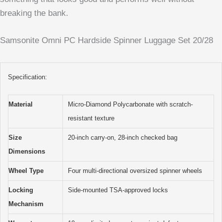
breaking the bank.
Samsonite Omni PC Hardside Spinner Luggage Set 20/28
Specification:
Material
Micro-Diamond Polycarbonate with scratch-
resistant texture
Size
20-inch carry-on, 28-inch checked bag
Dimensions
Wheel Type
Four multi-directional oversized spinner wheels
Locking
Side-mounted TSA-approved locks
Mechanism