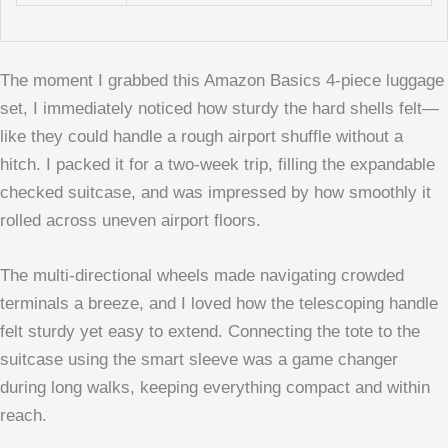
The moment I grabbed this Amazon Basics 4-piece luggage
set, I immediately noticed how sturdy the hard shells felt—
like they could handle a rough airport shuffle without a
hitch. I packed it for a two-week trip, filling the expandable
checked suitcase, and was impressed by how smoothly it
rolled across uneven airport floors.
The multi-directional wheels made navigating crowded
terminals a breeze, and I loved how the telescoping handle
felt sturdy yet easy to extend. Connecting the tote to the
suitcase using the smart sleeve was a game changer
during long walks, keeping everything compact and within
reach.