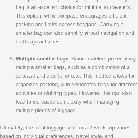
bag is an excellent choice for minimalist travelers.
This option, while compact, encourages efficient
packing and limits excess baggage. Carrying a
smaller bag can also simplify airport navigation and
on-the-go activities.
Multiple smaller bags
: Some travelers prefer using
multiple smaller bags, such as a combination of a
suitcase and a duffel or tote. This method allows for
organized packing, with designated bags for different
activities or clothing types. However, this can also
lead to increased complexity when managing
multiple pieces of luggage.
Ultimately, the ideal luggage size for a 2-week trip varies
based on individual preferences, travel style, and