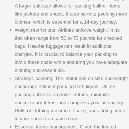
A larger suitcase allows for packing bulkier items
like jackets and shoes. It also permits packing more
clothes, which is essential for a 14-day journey.
Weight restrictions: Airlines enforce weight limits
that often range from 50 to 70 pounds for checked
bags. Heavier luggage can result in additional
charges. It is crucial to balance your packing to
avoid these costs while ensuring you have adequate
clothing and essentials.
Strategic packing: The limitations on size and weight
encourage efficient packing techniques. Utilize
packing cubes to organize clothes, minimize
unnecessary items, and compress your belongings.
Rolls of clothing maximize space, and adding items
in your shoes can save room.
Essential items management: Given the limited