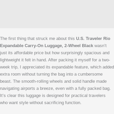
The first thing that struck me about this
U.S. Traveler Rio
Expandable Carry-On Luggage, 2-Wheel Black
wasn’t
just its affordable price but how surprisingly spacious and
lightweight it felt in hand. After packing it myself for a two-
week trip, I appreciated its expandable feature, which added
extra room without turning the bag into a cumbersome
beast. The smooth-rolling wheels and solid handle made
navigating airports a breeze, even with a fully packed bag.
It’s clear this luggage is designed for practical travelers
who want style without sacrificing function.