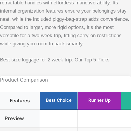
retractable handles with effortless maneuverability. Its
internal organization features ensure your belongings stay
neat, while the included piggy-bag-strap adds convenience.
Compared to larger, more rigid options, it’s the most
versatile for a two-week trip, fitting carry-on restrictions
while giving you room to pack smartly.
Best size luggage for 2 week trip: Our Top 5 Picks
Product Comparison
Best Choice
Runner Up
Features
Preview