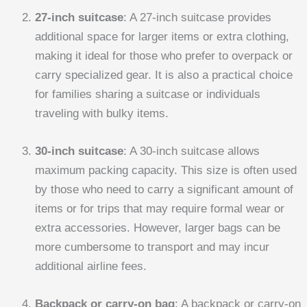
27-inch suitcase
: A 27-inch suitcase provides
additional space for larger items or extra clothing,
making it ideal for those who prefer to overpack or
carry specialized gear. It is also a practical choice
for families sharing a suitcase or individuals
traveling with bulky items.
30-inch suitcase
: A 30-inch suitcase allows
maximum packing capacity. This size is often used
by those who need to carry a significant amount of
items or for trips that may require formal wear or
extra accessories. However, larger bags can be
more cumbersome to transport and may incur
additional airline fees.
Backpack or carry-on bag
: A backpack or carry-on