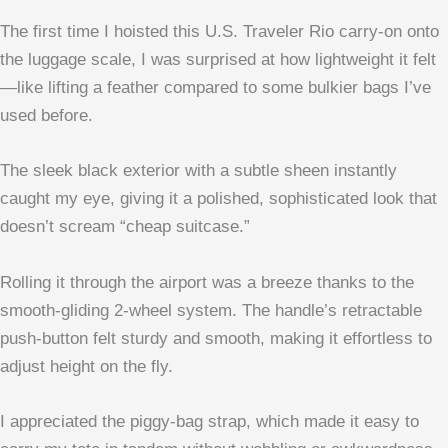
The first time I hoisted this U.S. Traveler Rio carry-on onto
the luggage scale, I was surprised at how lightweight it felt
—like lifting a feather compared to some bulkier bags I’ve
used before.
The sleek black exterior with a subtle sheen instantly
caught my eye, giving it a polished, sophisticated look that
doesn’t scream “cheap suitcase.”
Rolling it through the airport was a breeze thanks to the
smooth-gliding 2-wheel system. The handle’s retractable
push-button felt sturdy and smooth, making it effortless to
adjust height on the fly.
I appreciated the piggy-bag strap, which made it easy to