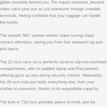
glides smoothly behind you. The impact-resistant, beveled
sides catch your eye as you maneuver through crowded
terminals, feeling confident that your luggage can handle
the hustle.
The smooth 360° spinner wheels make turning sharp
corners effortless, saving you from that awkward tug-and-
pull dance.
The 22-inch carry-on is perfectly sized to slip into overhead
compartments, with its padded laptop and iPad pockets
offering quick access during security checks. Meanwhile,
the 28-inch suitcase holds everything else, from your
clothes to souvenirs, thanks to its expandable capacity.
The built-in TSA lock provides peace of mind, and the