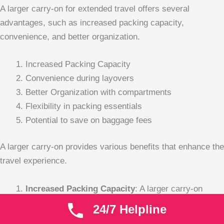
A larger carry-on for extended travel offers several
advantages, such as increased packing capacity,
convenience, and better organization.
Increased Packing Capacity
Convenience during layovers
Better Organization with compartments
Flexibility in packing essentials
Potential to save on baggage fees
A larger carry-on provides various benefits that enhance the
travel experience.
Increased Packing Capacity
: A larger carry-on
allows travelers to maximize their packing potential.
24/7 Helpline
When packing for an extended trip, having more