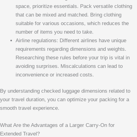
space, prioritize essentials. Pack versatile clothing
that can be mixed and matched. Bring clothing
suitable for various occasions, which reduces the
number of items you need to take.
Airline regulations: Different airlines have unique
requirements regarding dimensions and weights.
Researching these rules before your trip is vital in
avoiding surprises. Miscalculations can lead to
inconvenience or increased costs.
By understanding checked luggage dimensions related to
your travel duration, you can optimize your packing for a
smooth travel experience.
What Are the Advantages of a Larger Carry-On for
Extended Travel?