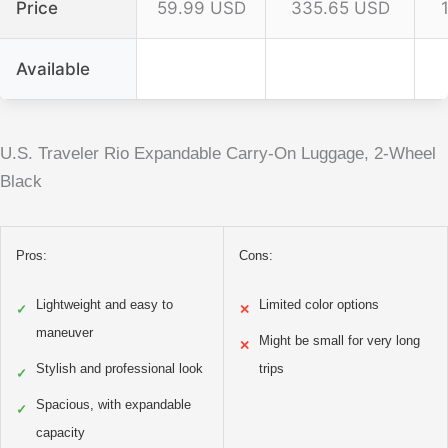
Price
59.99 USD
335.65 USD
Available
U.S. Traveler Rio Expandable Carry-On Luggage, 2-Wheel
Black
Pros:
Cons:
Lightweight and easy to
Limited color options
✓
✕
maneuver
Might be small for very long
✕
Stylish and professional look
trips
✓
Spacious, with expandable
✓
capacity