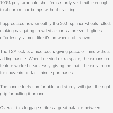
100% polycarbonate shell feels sturdy yet flexible enough
to absorb minor bumps without cracking.
I appreciated how smoothly the 360° spinner wheels rolled,
making navigating crowded airports a breeze. It glides
effortlessly, almost like it’s on wheels of its own.
The TSA lock is a nice touch, giving peace of mind without
adding hassle. When I needed extra space, the expansion
feature worked seamlessly, giving me that little extra room
for souvenirs or last-minute purchases.
The handle feels comfortable and sturdy, with just the right
grip for pulling it around.
Overall, this luggage strikes a great balance between