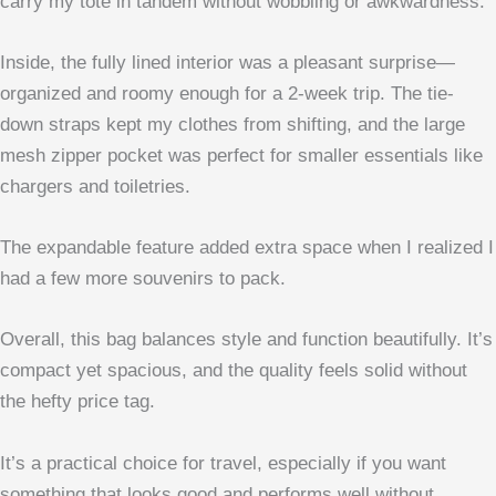
carry my tote in tandem without wobbling or awkwardness.
Inside, the fully lined interior was a pleasant surprise—
organized and roomy enough for a 2-week trip. The tie-
down straps kept my clothes from shifting, and the large
mesh zipper pocket was perfect for smaller essentials like
chargers and toiletries.
The expandable feature added extra space when I realized I
had a few more souvenirs to pack.
Overall, this bag balances style and function beautifully. It’s
compact yet spacious, and the quality feels solid without
the hefty price tag.
It’s a practical choice for travel, especially if you want
something that looks good and performs well without