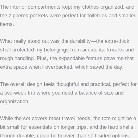
The interior compartments kept my clothes organized, and
the zippered pockets were perfect for toiletries and smaller
items.
What really stood out was the durability—the extra-thick
shell protected my belongings from accidental knocks and
rough handling. Plus, the expandable feature gave me that
extra space when I overpacked, which saved the day.
The overall design feels thoughtful and practical, perfect for
a two-week trip where you need a balance of size and
organization.
While the set covers most travel needs, the tote might be a
bit small for essentials on longer trips, and the hard shells,
though durable, could be heavier than soft-sided options.