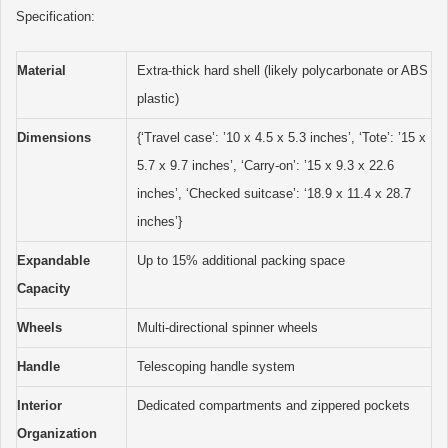
Specification:
Material
Extra-thick hard shell (likely polycarbonate or ABS
plastic)
Dimensions
{‘Travel case’: ’10 x 4.5 x 5.3 inches’, ‘Tote’: ’15 x
5.7 x 9.7 inches’, ‘Carry-on’: ’15 x 9.3 x 22.6
inches’, ‘Checked suitcase’: ‘18.9 x 11.4 x 28.7
inches’}
Expandable
Up to 15% additional packing space
Capacity
Wheels
Multi-directional spinner wheels
Handle
Telescoping handle system
Interior
Dedicated compartments and zippered pockets
Organization