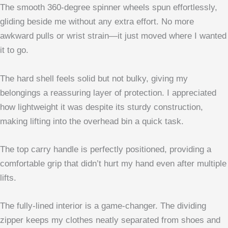
The smooth 360-degree spinner wheels spun effortlessly,
gliding beside me without any extra effort. No more
awkward pulls or wrist strain—it just moved where I wanted
it to go.
The hard shell feels solid but not bulky, giving my
belongings a reassuring layer of protection. I appreciated
how lightweight it was despite its sturdy construction,
making lifting into the overhead bin a quick task.
The top carry handle is perfectly positioned, providing a
comfortable grip that didn’t hurt my hand even after multiple
lifts.
The fully-lined interior is a game-changer. The dividing
zipper keeps my clothes neatly separated from shoes and