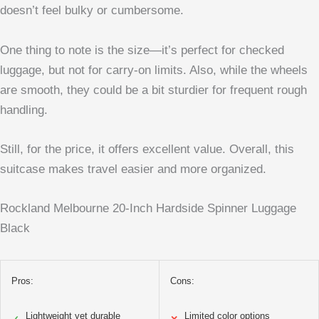
doesn’t feel bulky or cumbersome.
One thing to note is the size—it’s perfect for checked
luggage, but not for carry-on limits. Also, while the wheels
are smooth, they could be a bit sturdier for frequent rough
handling.
Still, for the price, it offers excellent value. Overall, this
suitcase makes travel easier and more organized.
Rockland Melbourne 20-Inch Hardside Spinner Luggage
Black
Pros:
Cons:
Lightweight yet durable
Limited color options