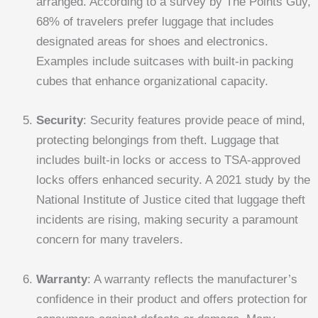
arranged. According to a survey by The Points Guy,
68% of travelers prefer luggage that includes
designated areas for shoes and electronics.
Examples include suitcases with built-in packing
cubes that enhance organizational capacity.
Security
: Security features provide peace of mind,
protecting belongings from theft. Luggage that
includes built-in locks or access to TSA-approved
locks offers enhanced security. A 2021 study by the
National Institute of Justice cited that luggage theft
incidents are rising, making security a paramount
concern for many travelers.
Warranty
: A warranty reflects the manufacturer’s
confidence in their product and offers protection for