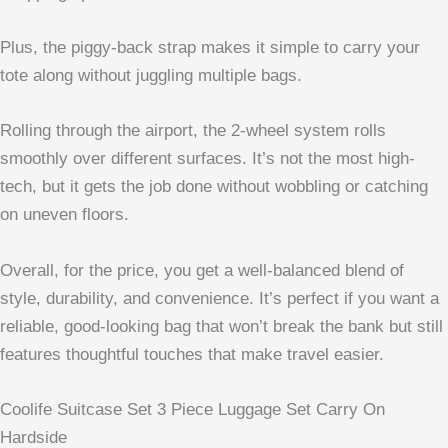
Plus, the piggy-back strap makes it simple to carry your
tote along without juggling multiple bags.
Rolling through the airport, the 2-wheel system rolls
smoothly over different surfaces. It’s not the most high-
tech, but it gets the job done without wobbling or catching
on uneven floors.
Overall, for the price, you get a well-balanced blend of
style, durability, and convenience. It’s perfect if you want a
reliable, good-looking bag that won’t break the bank but still
features thoughtful touches that make travel easier.
Coolife Suitcase Set 3 Piece Luggage Set Carry On
Hardside