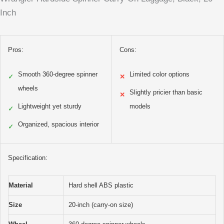
Inch
Pros:
Cons:
Smooth 360-degree spinner
Limited color options
✓
✕
wheels
Slightly pricier than basic
✕
Lightweight yet sturdy
models
✓
Organized, spacious interior
✓
Specification:
Material
Hard shell ABS plastic
Size
20-inch (carry-on size)