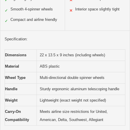
✓
✕
Smooth 4-spinner wheels
Interior space slightly tight
✓
✕
Compact and airline friendly
✓
Specification:
Dimensions
22 x 13.5 x 9 inches (including wheels)
Material
ABS plastic
Wheel Type
Multi-directional double spinner wheels
Handle
Sturdy ergonomic aluminum telescoping handle
Weight
Lightweight (exact weight not specified)
Carry-On
Meets airline size restrictions for United,
Compatibility
American, Delta, Southwest, Allegiant