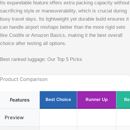
Its expandable feature offers extra packing capacity without
sacrificing style or maneuverability, which is crucial during
busy travel days. Its lightweight yet durable build ensures it
can handle airport mishaps better than the more rigid sets
like Coolife or Amazon Basics, making it the best overall
choice after testing all options.
Best ranked luggage: Our Top 5 Picks
Product Comparison
Best Choice
Runner Up
Be
Features
Preview