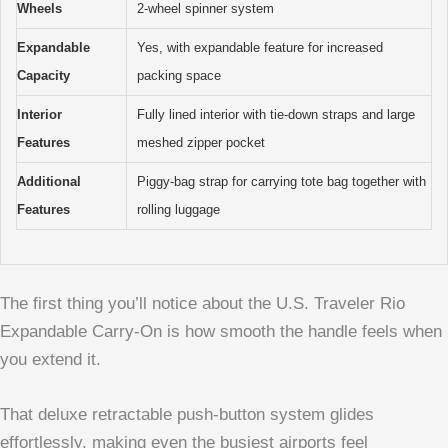
Wheels
2-wheel spinner system
Expandable
Yes, with expandable feature for increased
Capacity
packing space
Interior
Fully lined interior with tie-down straps and large
Features
meshed zipper pocket
Additional
Piggy-bag strap for carrying tote bag together with
Features
rolling luggage
The first thing you’ll notice about the U.S. Traveler Rio
Expandable Carry-On is how smooth the handle feels when
you extend it.
That deluxe retractable push-button system glides
effortlessly, making even the busiest airports feel