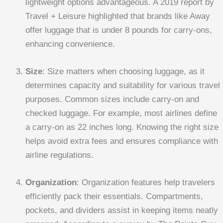
lightweight options advantageous. A 2019 report by
Travel + Leisure highlighted that brands like Away
offer luggage that is under 8 pounds for carry-ons,
enhancing convenience.
Size
: Size matters when choosing luggage, as it
determines capacity and suitability for various travel
purposes. Common sizes include carry-on and
checked luggage. For example, most airlines define
a carry-on as 22 inches long. Knowing the right size
helps avoid extra fees and ensures compliance with
airline regulations.
Organization
: Organization features help travelers
efficiently pack their essentials. Compartments,
pockets, and dividers assist in keeping items neatly