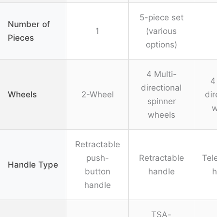
5-piece set
Number of
1
(various
Pieces
options)
4 Multi-
4
directional
Wheels
2-Wheel
dir
spinner
w
wheels
Retractable
push-
Retractable
Tel
Handle Type
button
handle
h
handle
TSA-