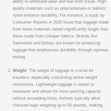
ability to withstand wear and tear from travel. High-
quality materials such as polycarbonate or ballistic
nylon enhance durability. For instance, a study by
Consumer Reports in 2020 found that luggage made
from these materials lasted significantly longer than
those made from cheaper fabrics. Brands like
Samsonite and Delsey are known for producing
luggage that emphasizes durability through rigorous
testing.
Weight
: The weight of luggage is crucial for
travelers, especially concerning airline weight
restrictions. Lightweight luggage is easier to
maneuver and allows for more packing capacity
without exceeding limits. Airlines typically allow
checked bags weighing up to 50 pounds, making