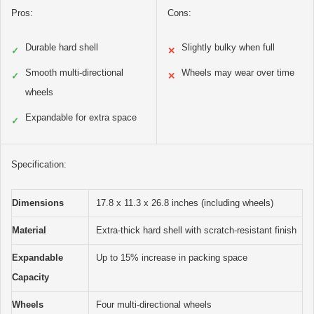
Pros:
Cons:
Durable hard shell
Slightly bulky when full
✓
✕
Smooth multi-directional
Wheels may wear over time
✓
✕
wheels
Expandable for extra space
✓
Specification:
Dimensions
17.8 x 11.3 x 26.8 inches (including wheels)
Material
Extra-thick hard shell with scratch-resistant finish
Expandable
Up to 15% increase in packing space
Capacity
Wheels
Four multi-directional wheels