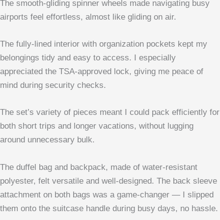
The smooth-gliding spinner wheels made navigating busy
airports feel effortless, almost like gliding on air.
The fully-lined interior with organization pockets kept my
belongings tidy and easy to access. I especially
appreciated the TSA-approved lock, giving me peace of
mind during security checks.
The set’s variety of pieces meant I could pack efficiently for
both short trips and longer vacations, without lugging
around unnecessary bulk.
The duffel bag and backpack, made of water-resistant
polyester, felt versatile and well-designed. The back sleeve
attachment on both bags was a game-changer — I slipped
them onto the suitcase handle during busy days, no hassle.