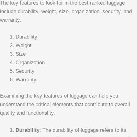
The key features to look for in the best ranked luggage
include durability, weight, size, organization, security, and
warranty.
Durability
Weight
Size
Organization
Security
Warranty
Examining the key features of luggage can help you
understand the critical elements that contribute to overall
quality and functionality.
Durability
: The durability of luggage refers to its