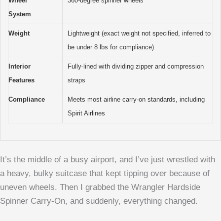
Wheel
360-degree spinner wheels
System
Weight
Lightweight (exact weight not specified, inferred to
be under 8 lbs for compliance)
Interior
Fully-lined with dividing zipper and compression
Features
straps
Compliance
Meets most airline carry-on standards, including
Spirit Airlines
It’s the middle of a busy airport, and I’ve just wrestled with
a heavy, bulky suitcase that kept tipping over because of
uneven wheels. Then I grabbed the Wrangler Hardside
Spinner Carry-On, and suddenly, everything changed.