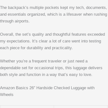
The backpack’s multiple pockets kept my tech, documents,
and essentials organized, which is a lifesaver when rushing
through airports.
Overall, the set’s quality and thoughtful features exceeded
my expectations. It’s clear a lot of care went into testing
each piece for durability and practicality.
Whether you’re a frequent traveler or just need a
dependable set for occasional trips, this luggage delivers
both style and function in a way that’s easy to love.
Amazon Basics 26″ Hardside Checked Luggage with
Wheels