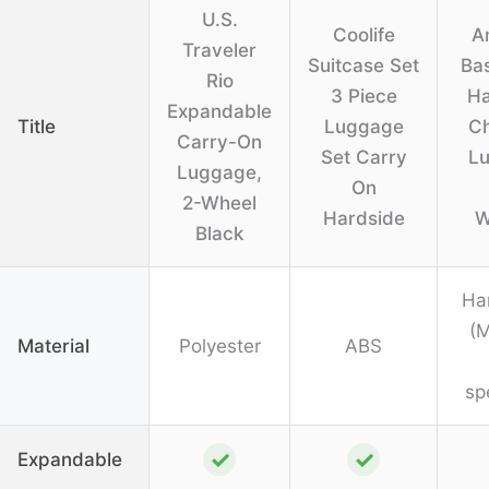
U.S.
Coolife
A
Traveler
Suitcase Set
Bas
Rio
3 Piece
Ha
Expandable
Title
Luggage
C
Carry-On
Set Carry
L
Luggage,
On
2-Wheel
Hardside
W
Black
Ha
(M
Material
Polyester
ABS
sp
✓
✓
Expandable