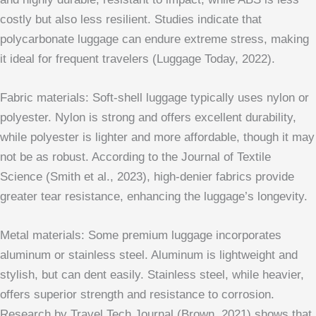
costly but also less resilient. Studies indicate that
polycarbonate luggage can endure extreme stress, making
it ideal for frequent travelers (Luggage Today, 2022).
Fabric materials: Soft-shell luggage typically uses nylon or
polyester. Nylon is strong and offers excellent durability,
while polyester is lighter and more affordable, though it may
not be as robust. According to the Journal of Textile
Science (Smith et al., 2023), high-denier fabrics provide
greater tear resistance, enhancing the luggage’s longevity.
Metal materials: Some premium luggage incorporates
aluminum or stainless steel. Aluminum is lightweight and
stylish, but can dent easily. Stainless steel, while heavier,
offers superior strength and resistance to corrosion.
Research by Travel Tech Journal (Brown, 2021) shows that