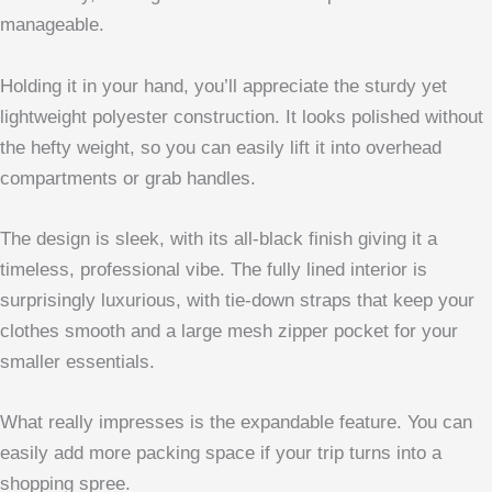
manageable.
Holding it in your hand, you’ll appreciate the sturdy yet
lightweight polyester construction. It looks polished without
the hefty weight, so you can easily lift it into overhead
compartments or grab handles.
The design is sleek, with its all-black finish giving it a
timeless, professional vibe. The fully lined interior is
surprisingly luxurious, with tie-down straps that keep your
clothes smooth and a large mesh zipper pocket for your
smaller essentials.
What really impresses is the expandable feature. You can
easily add more packing space if your trip turns into a
shopping spree.