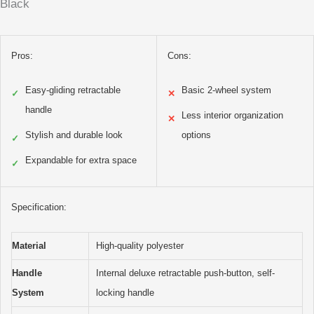
Black
Pros:
Cons:
Easy-gliding retractable
Basic 2-wheel system
✓
✕
handle
Less interior organization
✕
Stylish and durable look
options
✓
Expandable for extra space
✓
Specification:
Material
High-quality polyester
Handle
Internal deluxe retractable push-button, self-
System
locking handle