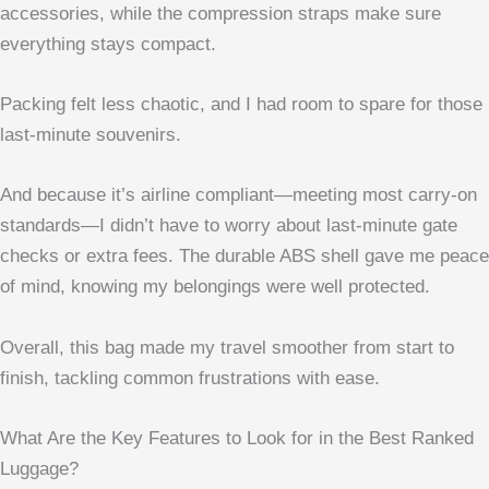
accessories, while the compression straps make sure
everything stays compact.
Packing felt less chaotic, and I had room to spare for those
last-minute souvenirs.
And because it’s airline compliant—meeting most carry-on
standards—I didn’t have to worry about last-minute gate
checks or extra fees. The durable ABS shell gave me peace
of mind, knowing my belongings were well protected.
Overall, this bag made my travel smoother from start to
finish, tackling common frustrations with ease.
What Are the Key Features to Look for in the Best Ranked
Luggage?