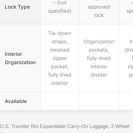
– (not
Lock Type
approved
specified)
sp
lock
Tie-down
straps,
Organization
I
meshed
pockets,
div
Interior
zipper
fully-lined
Organization
pocket,
interior
zi
fully lined
divider
p
interior
Available
U.S. Traveler Rio Expandable Carry-On Luggage, 2-Wheel