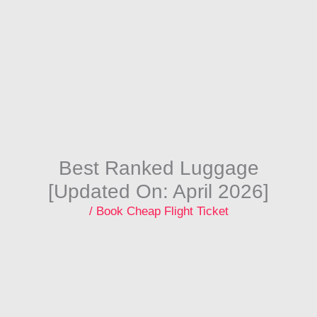
Skip
to
content
Best Ranked Luggage
[Updated On: April 2026]
/
Book Cheap Flight Ticket