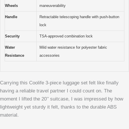
Wheels
maneuverability
Handle
Retractable telescoping handle with push-button
lock
Security
TSA-approved combination lock
Water
Mild water resistance for polyester fabric
Resistance
accessories
Carrying this Coolife 3-piece luggage set felt like finally
having a reliable travel partner I could count on. The
moment I lifted the 20’’ suitcase, I was impressed by how
lightweight yet sturdy it felt, thanks to the durable ABS
material.