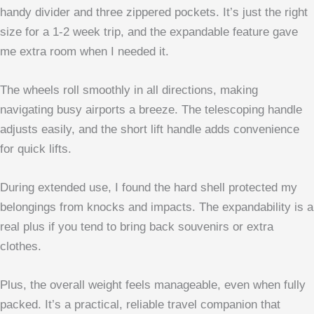
handy divider and three zippered pockets. It’s just the right
size for a 1-2 week trip, and the expandable feature gave
me extra room when I needed it.
The wheels roll smoothly in all directions, making
navigating busy airports a breeze. The telescoping handle
adjusts easily, and the short lift handle adds convenience
for quick lifts.
During extended use, I found the hard shell protected my
belongings from knocks and impacts. The expandability is a
real plus if you tend to bring back souvenirs or extra
clothes.
Plus, the overall weight feels manageable, even when fully
packed. It’s a practical, reliable travel companion that