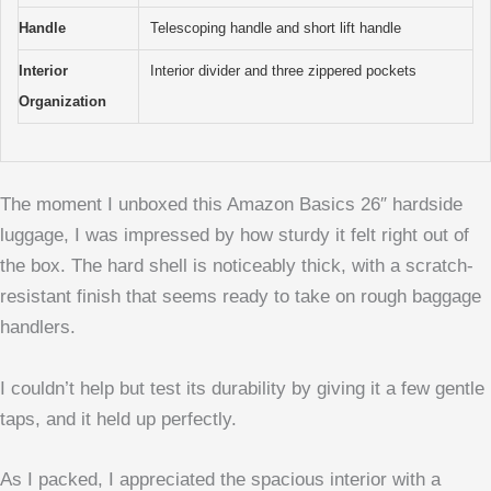
Handle
Telescoping handle and short lift handle
Interior
Interior divider and three zippered pockets
Organization
The moment I unboxed this Amazon Basics 26″ hardside
luggage, I was impressed by how sturdy it felt right out of
the box. The hard shell is noticeably thick, with a scratch-
resistant finish that seems ready to take on rough baggage
handlers.
I couldn’t help but test its durability by giving it a few gentle
taps, and it held up perfectly.
As I packed, I appreciated the spacious interior with a