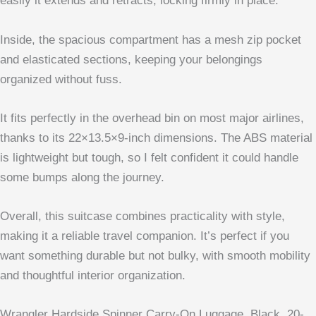
easily it extends and retracts, locking firmly in place.
Inside, the spacious compartment has a mesh zip pocket
and elasticated sections, keeping your belongings
organized without fuss.
It fits perfectly in the overhead bin on most major airlines,
thanks to its 22×13.5×9-inch dimensions. The ABS material
is lightweight but tough, so I felt confident it could handle
some bumps along the journey.
Overall, this suitcase combines practicality with style,
making it a reliable travel companion. It’s perfect if you
want something durable but not bulky, with smooth mobility
and thoughtful interior organization.
Wrangler Hardside Spinner Carry-On Luggage, Black, 20-