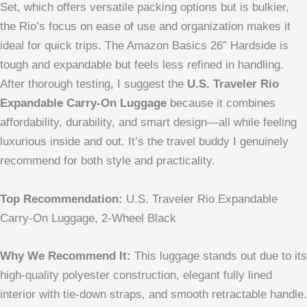
Set, which offers versatile packing options but is bulkier,
the Rio’s focus on ease of use and organization makes it
ideal for quick trips. The Amazon Basics 26″ Hardside is
tough and expandable but feels less refined in handling.
After thorough testing, I suggest the
U.S. Traveler Rio
Expandable Carry-On Luggage
because it combines
affordability, durability, and smart design—all while feeling
luxurious inside and out. It’s the travel buddy I genuinely
recommend for both style and practicality.
Top Recommendation:
U.S. Traveler Rio Expandable
Carry-On Luggage, 2-Wheel Black
Why We Recommend It:
This luggage stands out due to its
high-quality polyester construction, elegant fully lined
interior with tie-down straps, and smooth retractable handle.