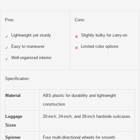
Pros:
Cons:
Lightweight yet sturdy
Slightly bulky for carry-on
✓
✕
Easy to maneuver
Limited color options
✓
✕
Well-organized interior
✓
Specification:
Material
ABS plastic for durability and lightweight
construction
Luggage
20-inch, 24-inch, and 28-inch hardside suitcases
Sizes
Spinner
Four multi-directional wheels for smooth