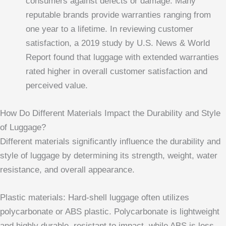
consumers against defects or damage. Many
reputable brands provide warranties ranging from
one year to a lifetime. In reviewing customer
satisfaction, a 2019 study by U.S. News & World
Report found that luggage with extended warranties
rated higher in overall customer satisfaction and
perceived value.
How Do Different Materials Impact the Durability and Style
of Luggage?
Different materials significantly influence the durability and
style of luggage by determining its strength, weight, water
resistance, and overall appearance.
Plastic materials: Hard-shell luggage often utilizes
polycarbonate or ABS plastic. Polycarbonate is lightweight
and highly durable, resistant to impact, while ABS is less