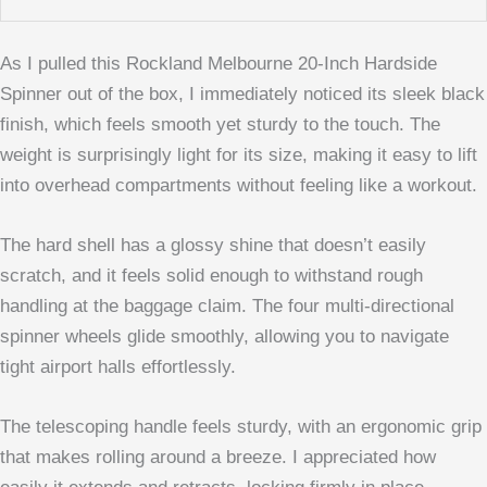
As I pulled this Rockland Melbourne 20-Inch Hardside
Spinner out of the box, I immediately noticed its sleek black
finish, which feels smooth yet sturdy to the touch. The
weight is surprisingly light for its size, making it easy to lift
into overhead compartments without feeling like a workout.
The hard shell has a glossy shine that doesn’t easily
scratch, and it feels solid enough to withstand rough
handling at the baggage claim. The four multi-directional
spinner wheels glide smoothly, allowing you to navigate
tight airport halls effortlessly.
The telescoping handle feels sturdy, with an ergonomic grip
that makes rolling around a breeze. I appreciated how