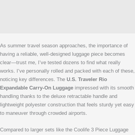
As summer travel season approaches, the importance of
having a reliable, well-designed luggage piece becomes
clear—trust me, I’ve tested dozens to find what really
works. I’ve personally rolled and packed with each of these,
noticing key differences. The
U.S. Traveler Rio
Expandable Carry-On Luggage
impressed with its smooth
handling thanks to the deluxe retractable handle and
lightweight polyester construction that feels sturdy yet easy
to maneuver through crowded airports.
Compared to larger sets like the Coolife 3 Piece Luggage