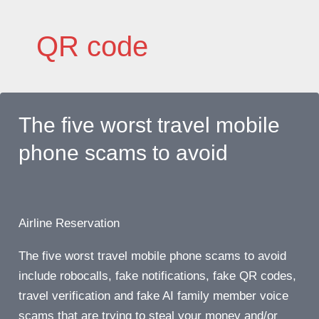
Skip
to
QR code
content
The five worst travel mobile
phone scams to avoid
Airline Reservation
The five worst travel mobile phone scams to avoid
include robocalls, fake notifications, fake QR codes,
travel verification and fake AI family member voice
scams that are trying to steal your money and/or