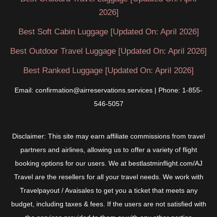
2026]
Best Soft Cabin Luggage [Updated On: April 2026]
Best Outdoor Travel Luggage [Updated On: April 2026]
Best Ranked Luggage [Updated On: April 2026]
Email: confirmation@airreservations.services | Phone: 1-855-
546-5057
Disclaimer: This site may earn affiliate commissions from travel
partners and airlines, allowing us to offer a variety of flight
booking options for our users. We at bestlastminflight.com/AJ
Travel are the resellers for all your travel needs. We work with
Travelpayout / Avaisales to get you a ticket that meets any
budget, including taxes & fees. If the users are not satisfied with