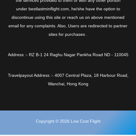
the services provided to them or with any other portion
under bestlastminflight.com, he/she have the option to
discontinue using this site or reach us on above mentioned
email for any complaints. Also, Users are redirected to partner
sites for purchases .
Address :- RZ B-1 24 Raghu Nagar Pankha Road ND - 110045
Travelpayout Address :- 4007 Central Plaza, 18 Harbour Road,
Wanchai, Hong Kong
Copyright © 2026 Low Cost Flight