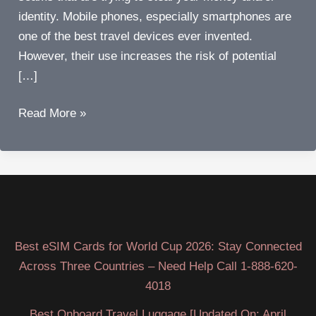
identity. Mobile phones, especially smartphones are
one of the best travel devices ever invented.
However, their use increases the risk of potential
[…]
The
Read More »
five
worst
travel
mobile
phone
scams
Best eSIM Cards for World Cup 2026: Stay Connected
to
Across Three Countries – Need Help Call 1-888-620-
avoid
4018
Best Onboard Travel Luggage [Updated On: April