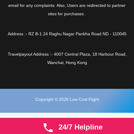
email for any complaints. Also, Users are redirected to partner
sites for purchases .
Address :- RZ B-1 24 Raghu Nagar Pankha Road ND - 110045
Travelpayout Address :- 4007 Central Plaza, 18 Harbour Road,
Wanchai, Hong Kong
Copyright © 2026 Low Cost Flight
24/7 Helpline