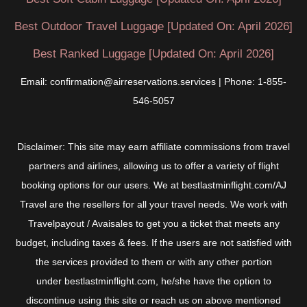
Best Outdoor Travel Luggage [Updated On: April 2026]
Best Ranked Luggage [Updated On: April 2026]
Email: confirmation@airreservations.services | Phone: 1-855-
546-5057
Disclaimer: This site may earn affiliate commissions from travel
partners and airlines, allowing us to offer a variety of flight
booking options for our users. We at bestlastminflight.com/AJ
Travel are the resellers for all your travel needs. We work with
Travelpayout / Avaisales to get you a ticket that meets any
budget, including taxes & fees. If the users are not satisfied with
the services provided to them or with any other portion
under bestlastminflight.com, he/she have the option to
discontinue using this site or reach us on above mentioned