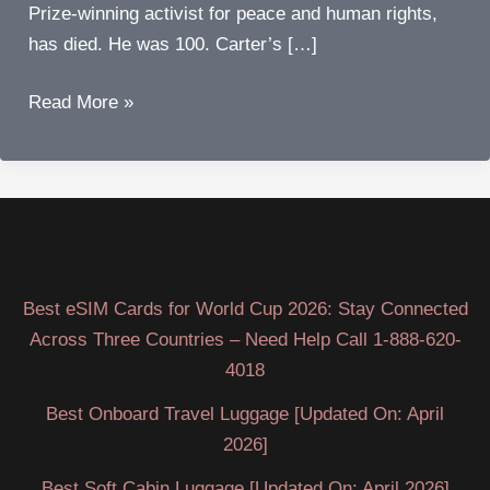
Prize-winning activist for peace and human rights,
has died. He was 100. Carter’s […]
Jimmy
Read More »
Carter
dies
at
age
100
Best eSIM Cards for World Cup 2026: Stay Connected
Across Three Countries – Need Help Call 1-888-620-
4018
Best Onboard Travel Luggage [Updated On: April
2026]
Best Soft Cabin Luggage [Updated On: April 2026]