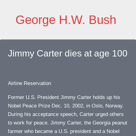
Skip
to
George H.W. Bush
content
Jimmy Carter dies at age 100
Airline Reservation
Former U.S. President Jimmy Carter holds up his
Nobel Peace Prize Dec. 10, 2002, in Oslo, Norway.
During his acceptance speech, Carter urged others
to work for peace. Jimmy Carter, the Georgia peanut
farmer who became a U.S. president and a Nobel