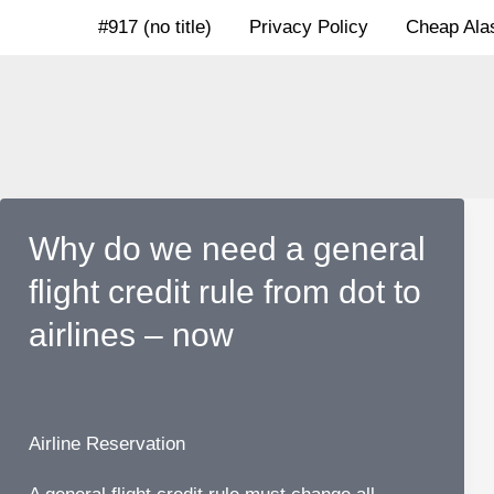
Skip
#917 (no title)
Privacy Policy
Cheap Alas
to
content
Why do we need a general
flight credit rule from dot to
airlines – now
Airline Reservation