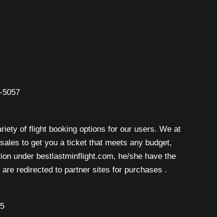
6-5057
riety of flight booking options for our users. We at
isales to get you a ticket that meets any budget,
rtion under bestlastminflight.com, he/she have the
are redirected to partner sites for purchases .
45