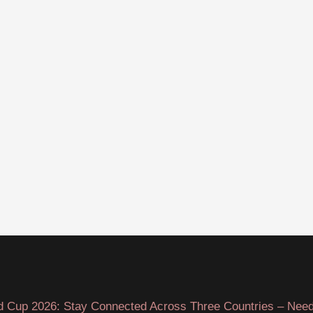
d Cup 2026: Stay Connected Across Three Countries – Need