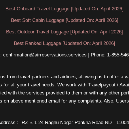
Best Onboard Travel Luggage [Updated On: April 2026]
Best Soft Cabin Luggage [Updated On: April 2026]
Best Outdoor Travel Luggage [Updated On: April 2026]
Best Ranked Luggage [Updated On: April 2026]
: confirmation@airreservations.services | Phone: 1-855-54
s from travel partners and airlines, allowing us to offer a va
s for all your travel needs. We work with Travelpayout / Ava
sfied with the services provided to them or with any other po
 us on above mentioned email for any complaints. Also, Users 
ddress :- RZ B-1 24 Raghu Nagar Pankha Road ND - 1100