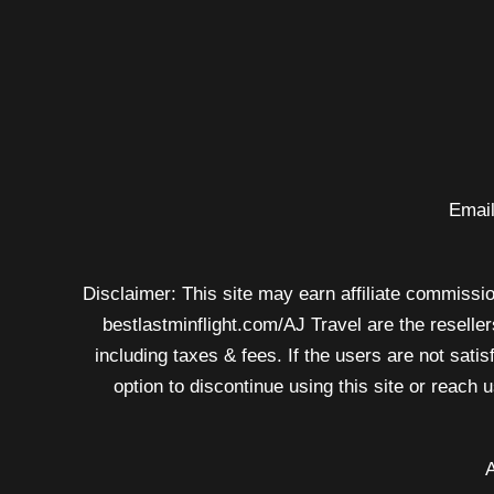
rule
from
dot
to
airlines
–
Email
now
Disclaimer: This site may earn affiliate commission
bestlastminflight.com/AJ Travel are the reseller
including taxes & fees. If the users are not sati
option to discontinue using this site or reach
A