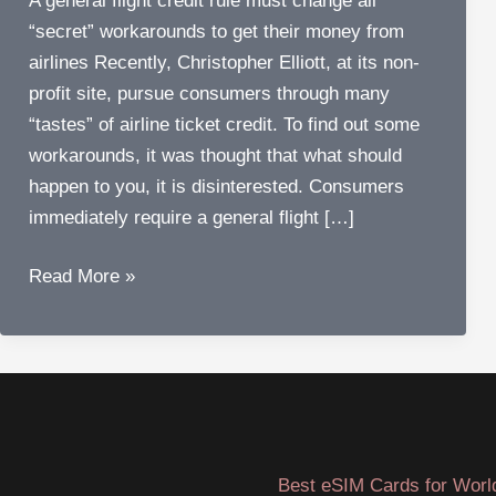
A general flight credit rule must change all
“secret” workarounds to get their money from
airlines Recently, Christopher Elliott, at its non-
profit site, pursue consumers through many
“tastes” of airline ticket credit. To find out some
workarounds, it was thought that what should
happen to you, it is disinterested. Consumers
immediately require a general flight […]
Why
Read More »
do
we
need
a
general
flight
Best eSIM Cards for Worl
credit