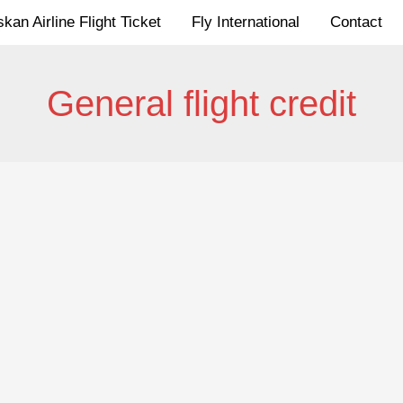
kan Airline Flight Ticket
Fly International
Contact
General flight credit