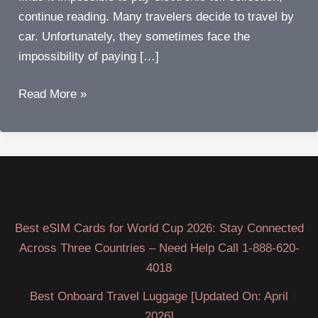
continue reading. Many travelers decide to travel by
car. Unfortunately, they sometimes face the
impossibility of paying […]
How
Read More »
to
Avoid
Electronic
Toll
Collection
Penalties?
Best eSIM Cards for World Cup 2026: Stay Connected
Across Three Countries – Need Help Call 1-888-620-
4018
Best Onboard Travel Luggage [Updated On: April
2026]