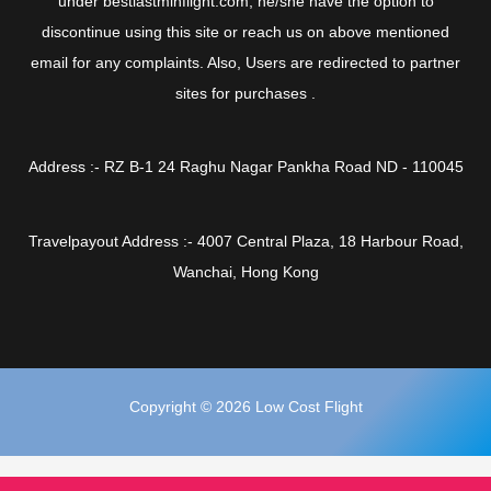
under bestlastminflight.com, he/she have the option to
discontinue using this site or reach us on above mentioned
email for any complaints. Also, Users are redirected to partner
sites for purchases .
Address :- RZ B-1 24 Raghu Nagar Pankha Road ND - 110045
Travelpayout Address :- 4007 Central Plaza, 18 Harbour Road,
Wanchai, Hong Kong
Copyright © 2026 Low Cost Flight