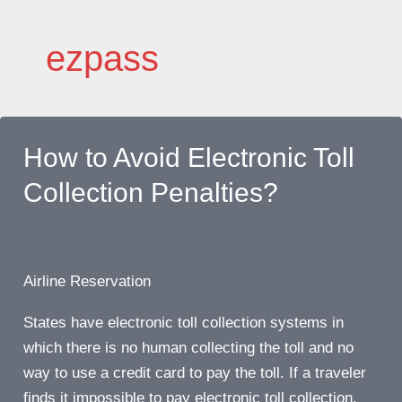
Skip
to
ezpass
content
How to Avoid Electronic Toll
Collection Penalties?
Airline Reservation
States have electronic toll collection systems in
which there is no human collecting the toll and no
way to use a credit card to pay the toll. If a traveler
finds it impossible to pay electronic toll collection,