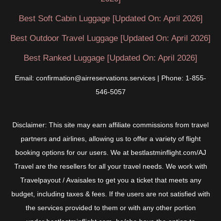
Best Soft Cabin Luggage [Updated On: April 2026]
Best Outdoor Travel Luggage [Updated On: April 2026]
Best Ranked Luggage [Updated On: April 2026]
Email: confirmation@airreservations.services | Phone: 1-855-
546-5057
Disclaimer: This site may earn affiliate commissions from travel
partners and airlines, allowing us to offer a variety of flight
booking options for our users. We at bestlastminflight.com/AJ
Travel are the resellers for all your travel needs. We work with
Travelpayout / Avaisales to get you a ticket that meets any
budget, including taxes & fees. If the users are not satisfied with
the services provided to them or with any other portion