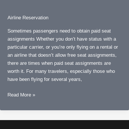
Airline Reservation
Sometimes passengers need to obtain paid seat
assignments Whether you don’t have status with a
particular carrier, or you’re only flying on a rental or
an airline that doesn’t allow free seat assignments,
there are times when paid seat assignments are
worth it. For many travelers, especially those who
have been flying for several years,
Six
Read More »
times
airline
passengers
actually