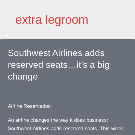
Skip
to
extra legroom
content
Southwest Airlines adds
reserved seats…it’s a big
change
Airline Reservation
An airline changes the way it does business:
Southwest Airlines adds reserved seats. This week,