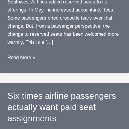
Southwest Airlines added reserved seats to its
offerings. In May, he increased accountants’ fees.
Some passengers cried crocodile tears over that
change. But, from a passenger perspective, the
change to reserved seats has been welcomed more
warmly. This is a […]
Southwest
Read More »
Airlines
adds
reserved
seats…
Six times airline passengers
it’s
actually want paid seat
a
big
assignments
change