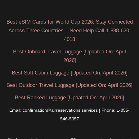
want
paid
Best eSIM Cards for World Cup 2026: Stay Connected
seat
Across Three Countries – Need Help Call 1-888-620-
assignments
4018
Best Onboard Travel Luggage [Updated On: April
2026]
Best Soft Cabin Luggage [Updated On: April 2026]
Best Outdoor Travel Luggage [Updated On: April 2026]
Best Ranked Luggage [Updated On: April 2026]
Email: confirmation@airreservations.services | Phone: 1-855-
546-5057