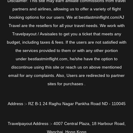
Disclaimer: This site may earn affiliate commissions from travel
partners and airlines, allowing us to offer a variety of flight
booking options for our users. We at bestlastminflight.com/AJ
Travel are the resellers for all your travel needs. We work with
Travelpayout / Avaisales to get you a ticket that meets any
budget, including taxes & fees. If the users are not satisfied with
the services provided to them or with any other portion
under bestlastminflight.com, he/she have the option to
discontinue using this site or reach us on above mentioned
email for any complaints. Also, Users are redirected to partner
sites for purchases .
Address :- RZ B-1 24 Raghu Nagar Pankha Road ND - 110045
Travelpayout Address :- 4007 Central Plaza, 18 Harbour Road,
Wanchai, Hong Kong