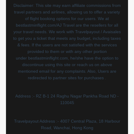
Disclaimer: This site may earn affiliate commissions from
travel partners and airlines, allowing us to offer a variety
of flight booking options for our users. We at
bestlastminflight.com/AJ Travel are the resellers for all
your travel needs. We work with Travelpayout / Avaisales
to get you a ticket that meets any budget, including taxes
& fees. If the users are not satisfied with the services
provided to them or with any other portion
under bestlastminflight.com, he/she have the option to
discontinue using this site or reach us on above
mentioned email for any complaints. Also, Users are
redirected to partner sites for purchases .
Address :- RZ B-1 24 Raghu Nagar Pankha Road ND -
110045
Travelpayout Address :- 4007 Central Plaza, 18 Harbour
Road, Wanchai, Hong Kong