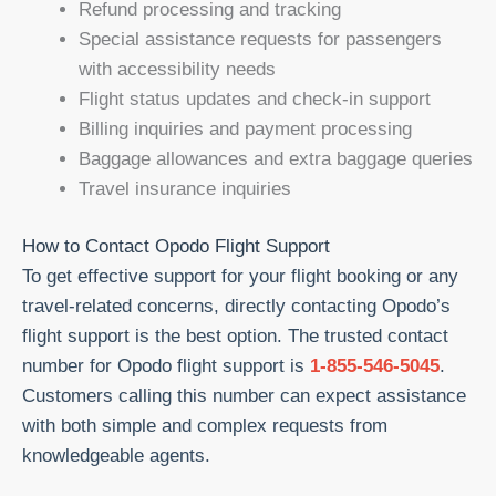
Refund processing and tracking
Special assistance requests for passengers
with accessibility needs
Flight status updates and check-in support
Billing inquiries and payment processing
Baggage allowances and extra baggage queries
Travel insurance inquiries
How to Contact Opodo Flight Support
To get effective support for your flight booking or any
travel-related concerns, directly contacting Opodo’s
flight support is the best option. The trusted contact
number for Opodo flight support is
1-855-546-5045
.
Customers calling this number can expect assistance
with both simple and complex requests from
knowledgeable agents.