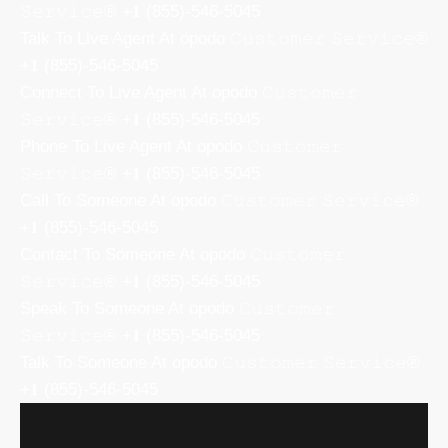
𝚂𝚎𝚛𝚟𝚒𝚌𝚎® +𝟏 (855)-546-5045
Talk To Live Agent At opodo 𝙲𝚞𝚜𝚝𝚘𝚖𝚎𝚛 𝚂𝚎𝚛𝚟𝚒𝚌𝚎®
+𝟏 (855)-546-5045
Connect To Live Agent At opodo 𝙲𝚞𝚜𝚝𝚘𝚖𝚎𝚛
𝚂𝚎𝚛𝚟𝚒𝚌𝚎® +𝟏 (855)-546-5045
Phone To Live Agent At opodo 𝙲𝚞𝚜𝚝𝚘𝚖𝚎𝚛
𝚂𝚎𝚛𝚟𝚒𝚌𝚎® +𝟏 (855)-546-5045
Call To Someone At opodo 𝙲𝚞𝚜𝚝𝚘𝚖𝚎𝚛 𝚂𝚎𝚛𝚟𝚒𝚌𝚎®
+𝟏 (855)-546-5045
Contact To Someone At opodo 𝙲𝚞𝚜𝚝𝚘𝚖𝚎𝚛
𝚂𝚎𝚛𝚟𝚒𝚌𝚎® +𝟏 (855)-546-5045
Speak To Someone At opodo 𝙲𝚞𝚜𝚝𝚘𝚖𝚎𝚛
𝚂𝚎𝚛𝚟𝚒𝚌𝚎® +𝟏 (855)-546-5045
Talk To Someone At opodo 𝙲𝚞𝚜𝚝𝚘𝚖𝚎𝚛 𝚂𝚎𝚛𝚟𝚒𝚌𝚎®
+𝟏 (855)-546-5045