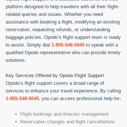
platform designed to help travelers with all their flight-
related queries and issues. Whether you need
assistance with booking a flight, modifying an existing
reservation, requesting refunds, or understanding
baggage policies, Opodo’s flight support team is ready
to assist. Simply dial
1-855-546-5045
to speak with a
qualified Opodo representative who can provide timely
solutions.
Key Services Offered by Opodo Flight Support
Opodo’s flight support covers a broad range of
services to enhance your travel experience. By calling
1-855-546-5045
, you can access professional help for:
Flight bookings and itinerary management
Reservation changes and flight cancellations