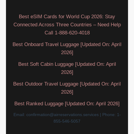
Best eSIM Cards for World Cup 2026: Stay
Connected Across Three Countries – Need Help
Call 1-888-620-4018
Best Onboard Travel Luggage [Updated On: April
2026]
Best Soft Cabin Luggage [Updated On: April
2026]
Best Outdoor Travel Luggage [Updated On: April
2026]
Best Ranked Luggage [Updated On: April 2026]
Email: confirmation@airreservations.services | Phone: 1-
855-546-5057