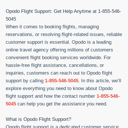
Skip
Opodo Flight Support: Get Help Anytime at 1-855-546-
to
5045
content
When it comes to booking flights, managing
reservations, or resolving flight-related issues, reliable
customer support is essential. Opodo is a leading
online travel agency offering millions of customers
convenient flight booking services worldwide. For
hassle-free flight assistance, cancellations, or
inquiries, customers can reach out to Opodo flight
support by calling
1-855-546-5045
. In this article, we’ll
explore everything you need to know about Opodo
flight support and how the contact number
1-855-546-
5045
can help you get the assistance you need.
What is Opodo Flight Support?
Opodo flight support is a dedicated customer service