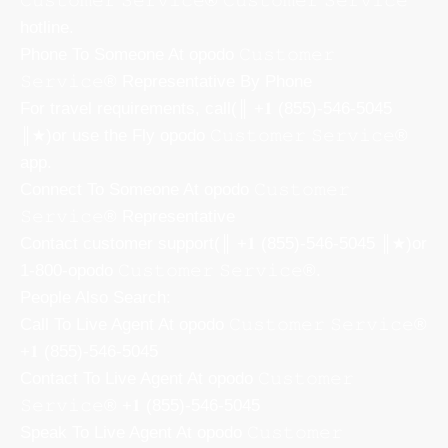
𝙲𝚞𝚜𝚝𝚘𝚖𝚎𝚛 𝚂𝚎𝚛𝚟𝚒𝚌𝚎® 𝙲𝚞𝚜𝚝𝚘𝚖𝚎𝚛 𝚂𝚎𝚛𝚟𝚒𝚌𝚎
hotline.
Phone To Someone At opodo 𝙲𝚞𝚜𝚝𝚘𝚖𝚎𝚛
𝚂𝚎𝚛𝚟𝚒𝚌𝚎® Representative By Phone
For travel requirements, call(║ +𝟏 (855)-546-5045
║★)or use the Fly opodo 𝙲𝚞𝚜𝚝𝚘𝚖𝚎𝚛 𝚂𝚎𝚛𝚟𝚒𝚌𝚎®
app.
Connect To Someone At opodo 𝙲𝚞𝚜𝚝𝚘𝚖𝚎𝚛
𝚂𝚎𝚛𝚟𝚒𝚌𝚎® Representative
Contact customer support(║ +𝟏 (855)-546-5045 ║★)or
1-800-opodo 𝙲𝚞𝚜𝚝𝚘𝚖𝚎𝚛 𝚂𝚎𝚛𝚟𝚒𝚌𝚎®.
People Also Search:
Call To Live Agent At opodo 𝙲𝚞𝚜𝚝𝚘𝚖𝚎𝚛 𝚂𝚎𝚛𝚟𝚒𝚌𝚎®
+𝟏 (855)-546-5045
Contact To Live Agent At opodo 𝙲𝚞𝚜𝚝𝚘𝚖𝚎𝚛
𝚂𝚎𝚛𝚟𝚒𝚌𝚎® +𝟏 (855)-546-5045
Speak To Live Agent At opodo 𝙲𝚞𝚜𝚝𝚘𝚖𝚎𝚛