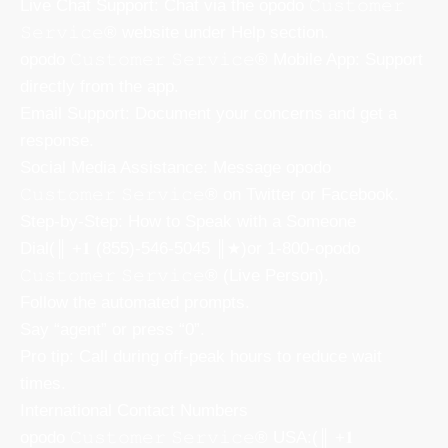
Live Chat Support: Chat via the opodo 𝙲𝚞𝚜𝚝𝚘𝚖𝚎𝚛
𝚂𝚎𝚛𝚟𝚒𝚌𝚎® website under Help section.
opodo 𝙲𝚞𝚜𝚝𝚘𝚖𝚎𝚛 𝚂𝚎𝚛𝚟𝚒𝚌𝚎® Mobile App: Support
directly from the app.
Email Support: Document your concerns and get a
response.
Social Media Assistance: Message opodo
𝙲𝚞𝚜𝚝𝚘𝚖𝚎𝚛 𝚂𝚎𝚛𝚟𝚒𝚌𝚎® on Twitter or Facebook.
Step-by-Step: How to Speak with a Someone
Dial(║ +𝟏 (855)-546-5045 ║★)or 1-800-opodo
𝙲𝚞𝚜𝚝𝚘𝚖𝚎𝚛 𝚂𝚎𝚛𝚟𝚒𝚌𝚎® (Live Person).
Follow the automated prompts.
Say “agent” or press “0”.
Pro tip: Call during off-peak hours to reduce wait
times.
International Contact Numbers
opodo 𝙲𝚞𝚜𝚝𝚘𝚖𝚎𝚛 𝚂𝚎𝚛𝚟𝚒𝚌𝚎® USA:(║ +𝟏