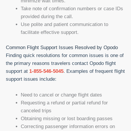
minimize wait times.
Take note of confirmation numbers or case IDs
provided during the call.
Use polite and patient communication to
facilitate effective support.
Common Flight Support Issues Resolved by Opodo
Finding quick resolutions for common issues is one of
the primary reasons travelers contact Opodo flight
support at
1-855-546-5045
. Examples of frequent flight
support issues include:
Need to cancel or change flight dates
Requesting a refund or partial refund for
canceled trips
Obtaining missing or lost boarding passes
Correcting passenger information errors on