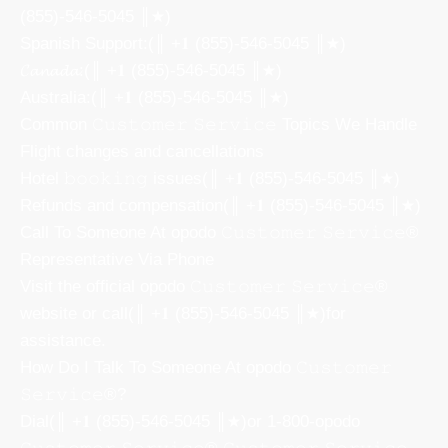
(855)-546-5045 ║★)
Spanish Support:(║ +𝟏 (855)-546-5045 ║★)
𝓒𝓪𝓷𝓪𝓭𝓪:(║ +𝟏 (855)-546-5045 ║★)
Australia:(║ +𝟏 (855)-546-5045 ║★)
Common 𝙲𝚞𝚜𝚝𝚘𝚖𝚎𝚛 𝚂𝚎𝚛𝚟𝚒𝚌𝚎 Topics We Handle
Flight changes and cancellations
Hotel 𝚋𝚘𝚘𝚔𝚒𝚗𝚐 issues(║ +𝟏 (855)-546-5045 ║★)
Refunds and compensation(║ +𝟏 (855)-546-5045 ║★)
Call To Someone At opodo 𝙲𝚞𝚜𝚝𝚘𝚖𝚎𝚛 𝚂𝚎𝚛𝚟𝚒𝚌𝚎®
Representative Via Phone
Visit the official opodo 𝙲𝚞𝚜𝚝𝚘𝚖𝚎𝚛 𝚂𝚎𝚛𝚟𝚒𝚌𝚎®
website or call(║ +𝟏 (855)-546-5045 ║★)for
assistance.
How Do I Talk To Someone At opodo 𝙲𝚞𝚜𝚝𝚘𝚖𝚎𝚛
𝚂𝚎𝚛𝚟𝚒𝚌𝚎®?
Dial(║ +𝟏 (855)-546-5045 ║★)or 1-800-opodo