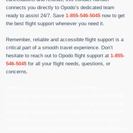
connects you directly to Opodo’s dedicated team
ready to assist 24/7. Save
1-855-546-5045
now to get
the best flight support whenever you need it.
Remember, reliable and accessible flight support is a
critical part of a smooth travel experience. Don’t
hesitate to reach out to Opodo flight support at
1-855-
546-5045
for all your flight needs, questions, or
concerns.
opodo 𝙲𝚞𝚜𝚝𝚘𝚖𝚎𝚛 𝚂𝚎𝚛𝚟𝚒𝚌𝚎® Numbers
Reaching a live representative at(║ 𝟏 (855)-546-5045
║★)opodo 𝙲𝚞𝚜𝚝𝚘𝚖𝚎𝚛 𝚂𝚎𝚛𝚟𝚒𝚌𝚎 can make all the
difference. You can call(║ 𝟏 (855)-546-5045 ║★)or 1-
800-opodo 𝙲𝚞𝚜𝚝𝚘𝚖𝚎𝚛 𝚂𝚎𝚛𝚟𝚒𝚌𝚎® (US/OTA) to
speak directly with an agent—available 24/7. Whether