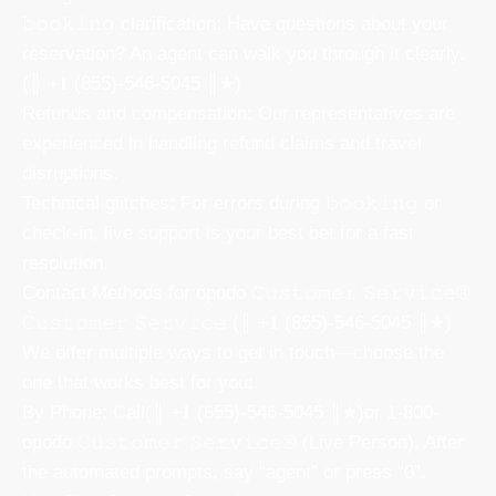
𝚋𝚘𝚘𝚔𝚒𝚗𝚐 clarification: Have questions about your
reservation? An agent can walk you through it clearly.
(║ +𝟏 (855)-546-5045 ║★)
Refunds and compensation: Our representatives are
experienced in handling refund claims and travel
disruptions.
Technical glitches: For errors during 𝚋𝚘𝚘𝚔𝚒𝚗𝚐 or
check-in, live support is your best bet for a fast
resolution.
Contact Methods for opodo 𝙲𝚞𝚜𝚝𝚘𝚖𝚎𝚛 𝚂𝚎𝚛𝚟𝚒𝚌𝚎®
𝙲𝚞𝚜𝚝𝚘𝚖𝚎𝚛 𝚂𝚎𝚛𝚟𝚒𝚌𝚎 (║ +𝟏 (855)-546-5045 ║★)
We offer multiple ways to get in touch—choose the
one that works best for you:
By Phone: Call(║ +𝟏 (855)-546-5045 ║★)or 1-800-
opodo 𝙲𝚞𝚜𝚝𝚘𝚖𝚎𝚛 𝚂𝚎𝚛𝚟𝚒𝚌𝚎® (Live Person). After
the automated prompts, say “agent” or press “0”.