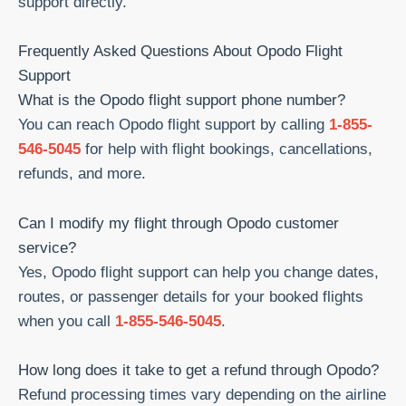
support directly.
Frequently Asked Questions About Opodo Flight
Support
What is the Opodo flight support phone number?
You can reach Opodo flight support by calling
1-855-
546-5045
for help with flight bookings, cancellations,
refunds, and more.
Can I modify my flight through Opodo customer
service?
Yes, Opodo flight support can help you change dates,
routes, or passenger details for your booked flights
when you call
1-855-546-5045
.
How long does it take to get a refund through Opodo?
Refund processing times vary depending on the airline