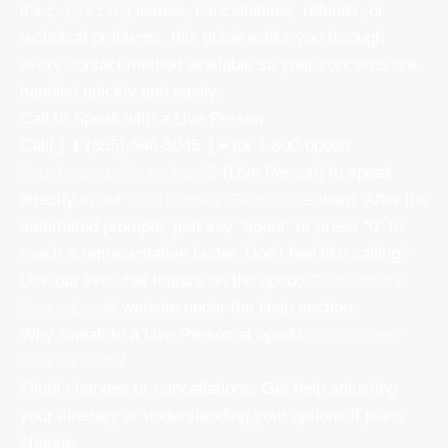
it’s 𝚋𝚘𝚘𝚔𝚒𝚗𝚐 issues, cancellations, refunds, or
technical problems, this guide walks you through
every contact method available so your concerns are
handled quickly and easily.
Call to Speak with a Live Person
Call(║ 𝟏 (855)-546-5045 ║★)or 1-800-opodo
𝙲𝚞𝚜𝚝𝚘𝚖𝚎𝚛 𝚂𝚎𝚛𝚟𝚒𝚌𝚎® (Live Person) to speak
directly to our 𝙲𝚞𝚜𝚝𝚘𝚖𝚎𝚛 𝚂𝚎𝚛𝚟𝚒𝚌𝚎 team. After the
automated prompts, just say “agent” or press “0” to
reach a representative faster. Don’t feel like calling?
Use our live chat feature on the opodo 𝙲𝚞𝚜𝚝𝚘𝚖𝚎𝚛
𝚂𝚎𝚛𝚟𝚒𝚌𝚎® website under the Help section.
Why Speak to a Live Person at opodo 𝙲𝚞𝚜𝚝𝚘𝚖𝚎𝚛
𝚂𝚎𝚛𝚟𝚒𝚌𝚎®?
Flight changes or cancellations: Get help adjusting
your itinerary or understanding your options if plans
change.