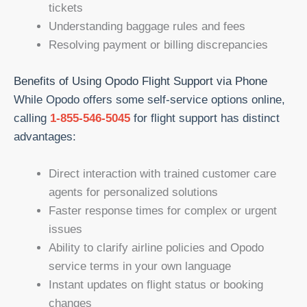
tickets
Understanding baggage rules and fees
Resolving payment or billing discrepancies
Benefits of Using Opodo Flight Support via Phone
While Opodo offers some self-service options online,
calling
1-855-546-5045
for flight support has distinct
advantages:
Direct interaction with trained customer care
agents for personalized solutions
Faster response times for complex or urgent
issues
Ability to clarify airline policies and Opodo
service terms in your own language
Instant updates on flight status or booking
changes