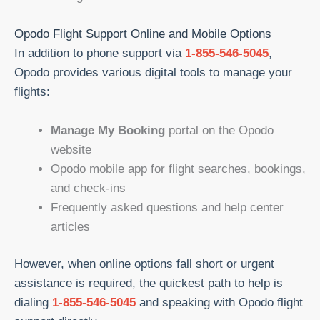
Opodo Flight Support Online and Mobile Options
In addition to phone support via
1-855-546-5045
,
Opodo provides various digital tools to manage your
flights:
Manage My Booking
portal on the Opodo
website
Opodo mobile app for flight searches, bookings,
and check-ins
Frequently asked questions and help center
articles
However, when online options fall short or urgent
assistance is required, the quickest path to help is
dialing
1-855-546-5045
and speaking with Opodo flight