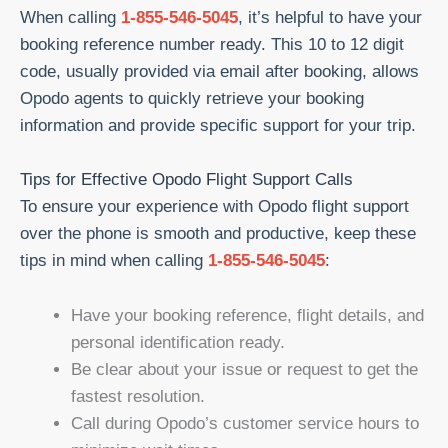
When calling
1-855-546-5045
, it’s helpful to have your
booking reference number ready. This 10 to 12 digit
code, usually provided via email after booking, allows
Opodo agents to quickly retrieve your booking
information and provide specific support for your trip.
Tips for Effective Opodo Flight Support Calls
To ensure your experience with Opodo flight support
over the phone is smooth and productive, keep these
tips in mind when calling
1-855-546-5045
:
Have your booking reference, flight details, and
personal identification ready.
Be clear about your issue or request to get the
fastest resolution.
Call during Opodo’s customer service hours to