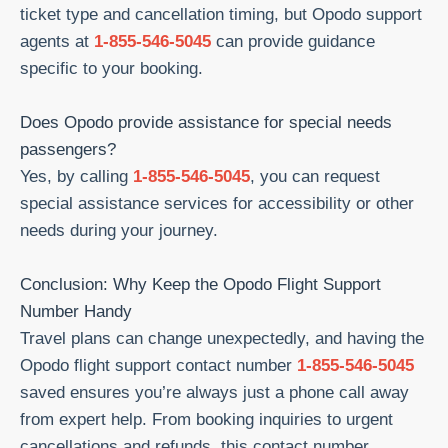
ticket type and cancellation timing, but Opodo support
agents at
1-855-546-5045
can provide guidance
specific to your booking.
Does Opodo provide assistance for special needs
passengers?
Yes, by calling
1-855-546-5045
, you can request
special assistance services for accessibility or other
needs during your journey.
Conclusion: Why Keep the Opodo Flight Support
Number Handy
Travel plans can change unexpectedly, and having the
Opodo flight support contact number
1-855-546-5045
saved ensures you’re always just a phone call away
from expert help. From booking inquiries to urgent
cancellations and refunds, this contact number