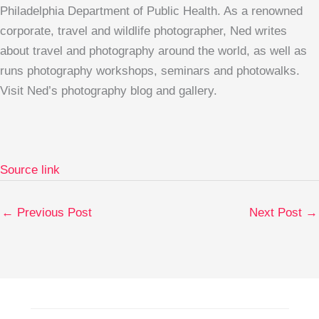
Philadelphia Department of Public Health. As a renowned
corporate, travel and wildlife photographer, Ned writes
about travel and photography around the world, as well as
runs photography workshops, seminars and photowalks.
Visit Ned’s photography blog and gallery.
Source link
←
Previous Post
Next Post
→