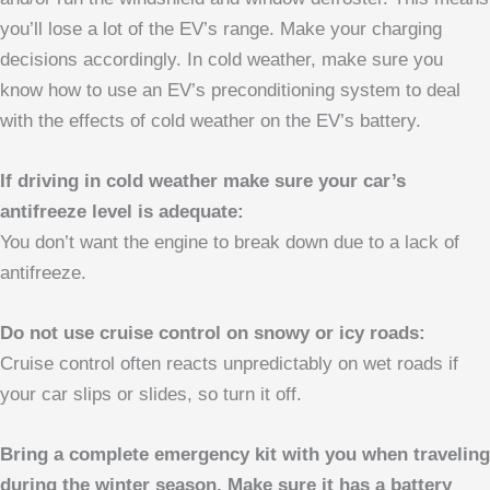
you’ll lose a lot of the EV’s range. Make your charging
decisions accordingly. In cold weather, make sure you
know how to use an EV’s preconditioning system to deal
with the effects of cold weather on the EV’s battery.
If driving in cold weather make sure your car’s
antifreeze level is adequate:
You don’t want the engine to break down due to a lack of
antifreeze.
Do not use cruise control on snowy or icy roads:
Cruise control often reacts unpredictably on wet roads if
your car slips or slides, so turn it off.
Bring a complete emergency kit with you when traveling
during the winter season. Make sure it has a battery