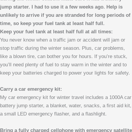
jump starter. I had to use it a few weeks ago. Help is
unlikely to arrive if you are stranded for long periods of
time, so keep your fuel tank at least half full.
Keep your fuel tank at least half full at all times:
You never know when a traffic jam or accident will jam or
stop traffic during the winter season. Plus, car problems,
like a blown tire, can bother you for hours. If you’re stuck,
you’ll need plenty of fuel to stay warm in the winter and to
keep your batteries charged to power your lights for safety.
Carry a car emergency kit:
My car emergency kit for winter travel includes a 1000A car
battery jump starter, a blanket, water, snacks, a first aid kit,
a small LED emergency flasher, and a flashlight.
Bring a fully charged cellphone with emergency satellite