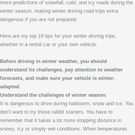
more predictions of snowfall, cold, and icy roads during the
winter season, making winter driving road trips extra
dangerous if you are not prepared.
Here are my top 19 tips for your winter driving trips,
whether in a rental car or your own vehicle.
Before driving in winter weather, you should
understand its challenges, pay attention to weather
forecasts, and make sure your vehicle is winter-
adapted.
Understand the challenges of winter season:
It is dangerous to drive during hailstorm, snow and ice. You
don’t want to try those rabbit starters. You have to
remember that it takes a lot more stopping distance in
snowy, icy or simply wet conditions. When temperatures