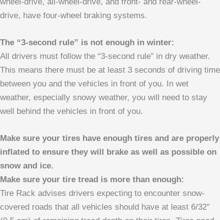
wheel-drive, all-wheel-drive, and front- and rear-wheel-
drive, have four-wheel braking systems.
The “3-second rule” is not enough in winter:
All drivers must follow the “3-second rule” in dry weather.
This means there must be at least 3 seconds of driving time
between you and the vehicles in front of you. In wet
weather, especially snowy weather, you will need to stay
well behind the vehicles in front of you.
Make sure your tires have enough tires and are properly
inflated to ensure they will brake as well as possible on
snow and ice.
Make sure your tire tread is more than enough:
Tire Rack advises drivers expecting to encounter snow-
covered roads that all vehicles should have at least 6/32″