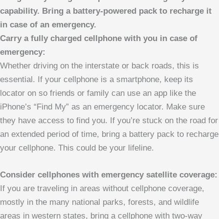
capability. Bring a battery-powered pack to recharge it
in case of an emergency.
Carry a fully charged cellphone with you in case of
emergency:
Whether driving on the interstate or back roads, this is
essential. If your cellphone is a smartphone, keep its
locator on so friends or family can use an app like the
iPhone’s “Find My” as an emergency locator. Make sure
they have access to find you. If you’re stuck on the road for
an extended period of time, bring a battery pack to recharge
your cellphone. This could be your lifeline.
Consider cellphones with emergency satellite coverage:
If you are traveling in areas without cellphone coverage,
mostly in the many national parks, forests, and wildlife
areas in western states, bring a cellphone with two-way