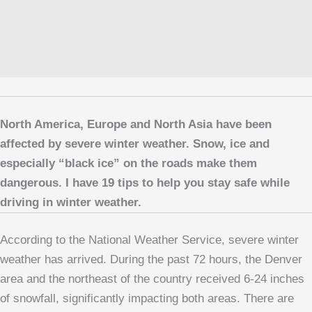
North America, Europe and North Asia have been
affected by severe winter weather. Snow, ice and
especially “black ice” on the roads make them
dangerous. I have 19 tips to help you stay safe while
driving in winter weather.
According to the National Weather Service, severe winter
weather has arrived. During the past 72 hours, the Denver
area and the northeast of the country received 6-24 inches
of snowfall, significantly impacting both areas. There are