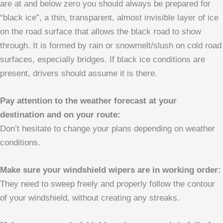
are at and below zero you should always be prepared for
“black ice”, a thin, transparent, almost invisible layer of ice
on the road surface that allows the black road to show
through. It is formed by rain or snowmelt/slush on cold road
surfaces, especially bridges. If black ice conditions are
present, drivers should assume it is there.
Pay attention to the weather forecast at your
destination and on your route:
Don’t hesitate to change your plans depending on weather
conditions.
Make sure your windshield wipers are in working order:
They need to sweep freely and properly follow the contour
of your windshield, without creating any streaks.