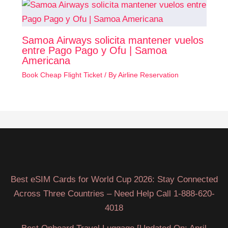
Samoa Airways solicita mantener vuelos
entre Pago Pago y Ofu | Samoa
Americana
Book Cheap Flight Ticket
/ By
Airline Reservation
Best eSIM Cards for World Cup 2026: Stay Connected
Across Three Countries – Need Help Call 1-888-620-
4018