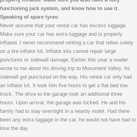
functioning jack system, and know how to use it.
Speaking of spare tyres:
Never assume that your rental car has excess luggage.
Make sure your car has extra luggage and is properly
inflated. I never recommend renting a car that relies solely
on a tire inflator kit. Inflator kits cannot repair large
punctures or sidewall damage. Earlier this year a reader
wrote to me about his driving trip to Monument Valley. Its
sidewall got punctured on the way. His rental car only had
an inflator kit. It took him five hours to get a flat-bed tow
truck. The drive to the garage took an additional three
hours. Upon arrival, the garage was locked. He and his
family had to stay overnight in a nearby motel. Had there
been any extra luggage in the car, he would not have had to
lose the day.