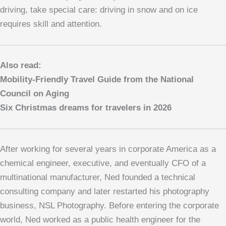
driving, take special care: driving in snow and on ice
requires skill and attention.
Also read:
Mobility-Friendly Travel Guide from the National
Council on Aging
Six Christmas dreams for travelers in 2026
After working for several years in corporate America as a
chemical engineer, executive, and eventually CFO of a
multinational manufacturer, Ned founded a technical
consulting company and later restarted his photography
business, NSL Photography. Before entering the corporate
world, Ned worked as a public health engineer for the