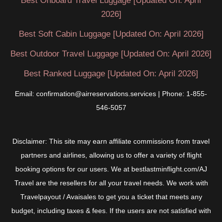
Best Onboard Travel Luggage [Updated On: April
2026]
Best Soft Cabin Luggage [Updated On: April 2026]
Best Outdoor Travel Luggage [Updated On: April 2026]
Best Ranked Luggage [Updated On: April 2026]
Email: confirmation@airreservations.services | Phone: 1-855-
546-5057
Disclaimer: This site may earn affiliate commissions from travel
partners and airlines, allowing us to offer a variety of flight
booking options for our users. We at bestlastminflight.com/AJ
Travel are the resellers for all your travel needs. We work with
Travelpayout / Avaisales to get you a ticket that meets any
budget, including taxes & fees. If the users are not satisfied with