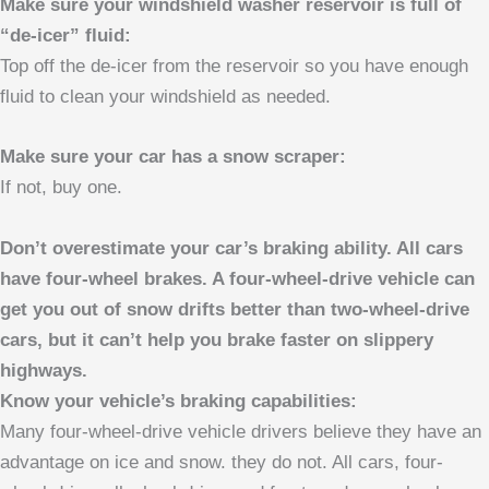
Make sure your windshield washer reservoir is full of
“de-icer” fluid:
Top off the de-icer from the reservoir so you have enough
fluid to clean your windshield as needed.
Make sure your car has a snow scraper:
If not, buy one.
Don’t overestimate your car’s braking ability. All cars
have four-wheel brakes. A four-wheel-drive vehicle can
get you out of snow drifts better than two-wheel-drive
cars, but it can’t help you brake faster on slippery
highways.
Know your vehicle’s braking capabilities:
Many four-wheel-drive vehicle drivers believe they have an
advantage on ice and snow. they do not. All cars, four-