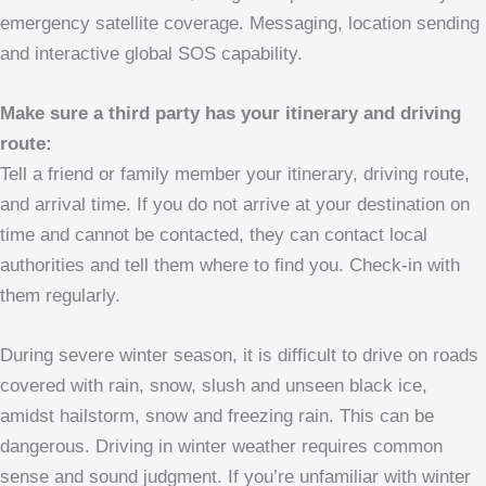
emergency satellite coverage.
Messaging, location sending
and interactive global SOS capability.
Make sure a third party has your itinerary and driving
route:
Tell a friend or family member your itinerary, driving route,
and arrival time. If you do not arrive at your destination on
time and cannot be contacted, they can contact local
authorities and tell them where to find you. Check-in with
them regularly.
During severe winter season, it is difficult to drive on roads
covered with rain, snow, slush and unseen black ice,
amidst hailstorm, snow and freezing rain. This can be
dangerous. Driving in winter weather requires common
sense and sound judgment. If you’re unfamiliar with winter