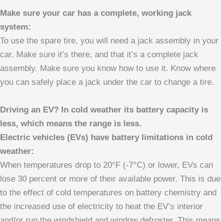
Make sure your car has a complete, working jack
system:
To use the spare tire, you will need a jack assembly in your
car. Make sure it’s there, and that it’s a complete jack
assembly. Make sure you know how to use it. Know where
you can safely place a jack under the car to change a tire.
Driving an EV? In cold weather its battery capacity is
less, which means the range is less.
Electric vehicles (EVs) have battery limitations in cold
weather:
When temperatures drop to 20°F (-7°C) or lower, EVs can
lose 30 percent or more of their available power. This is due
to the effect of cold temperatures on battery chemistry and
the increased use of electricity to heat the EV’s interior
and/or run the windshield and window defroster. This means