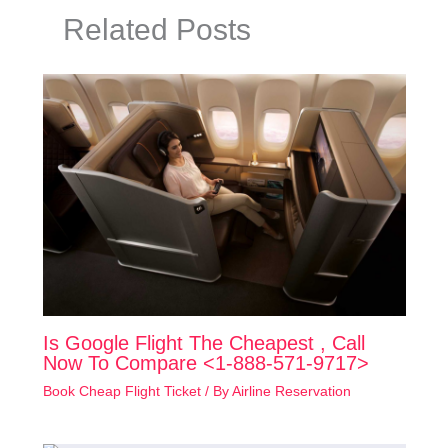
Related Posts
Is Google Flight The Cheapest , Call
Now To Compare <1-888-571-9717>
Book Cheap Flight Ticket
/ By
Airline Reservation