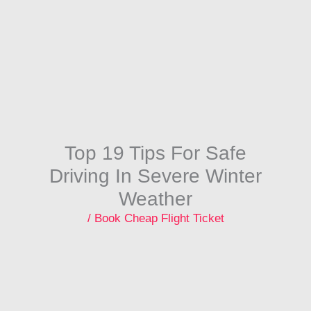
Skip
to
content
Top 19 Tips For Safe
Driving In Severe Winter
Weather
/
Book Cheap Flight Ticket