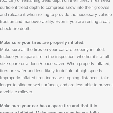
(0.5 cm) of remaining tread depth on their tires. Tires need
sufficient tread depth to compress snow into their grooves
and release it when rolling to provide the necessary vehicle
traction and maneuverability. Even if you are renting a car,
check tire depth.
Make sure your tires are properly inflated:
Make sure all the tires on your car are properly inflated.
Include your spare tire in the inspection, whether it’s a full-
size spare or a donut/space-saver. When properly inflated,
tires are safer and less likely to deflate at high speeds.
Improperly inflated tires increase stopping distances, take
longer to slide on wet surfaces, and are less able to prevent
a vehicle rollover.
Make sure your car has a spare tire and that it is
properly inflated. Make sure you also have a fully