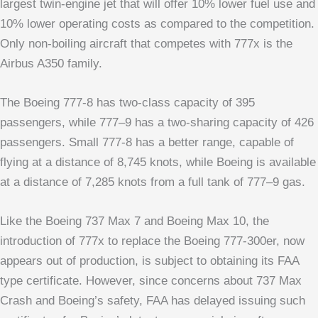
largest twin-engine jet that will offer 10% lower fuel use and
10% lower operating costs as compared to the competition.
Only non-boiling aircraft that competes with 777x is the
Airbus A350 family.
The Boeing 777-8 has two-class capacity of 395
passengers, while 777–9 has a two-sharing capacity of 426
passengers. Small 777-8 has a better range, capable of
flying at a distance of 8,745 knots, while Boeing is available
at a distance of 7,285 knots from a full tank of 777–9 gas.
Like the Boeing 737 Max 7 and Boeing Max 10, the
introduction of 777x to replace the Boeing 777-300er, now
appears out of production, is subject to obtaining its FAA
type certificate. However, since concerns about 737 Max
Crash and Boeing’s safety, FAA has delayed issuing such