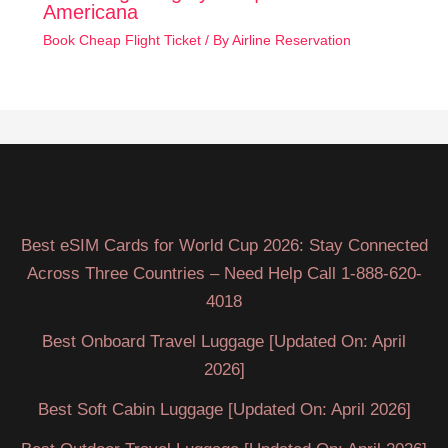
Americana
Book Cheap Flight Ticket
/ By
Airline Reservation
Best eSIM Cards for World Cup 2026: Stay Connected
Across Three Countries – Need Help Call 1-888-620-
4018
Best Onboard Travel Luggage [Updated On: April
2026]
Best Soft Cabin Luggage [Updated On: April 2026]