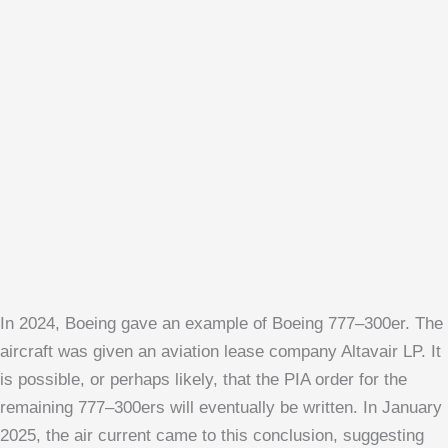
In 2024, Boeing gave an example of Boeing 777–300er. The
aircraft was given an aviation lease company Altavair LP. It
is possible, or perhaps likely, that the PIA order for the
remaining 777–300ers will eventually be written. In January
2025, the air current came to this conclusion, suggesting