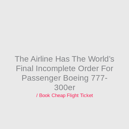
Skip
to
content
The Airline Has The World’s
Final Incomplete Order For
Passenger Boeing 777-
300er
/
Book Cheap Flight Ticket