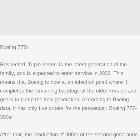
Boeing 777x
Respected ‘Triple-seven’ is the latest generation of the
family, and is expected to enter service in 2026. This
means that Boeing is now at an infection point where it
completes the remaining backlogs of the older version and
gears to pump the new generation. According to Boeing
data, it has only five orders for the passenger.
Boeing 777-
300er
After that, the production of 300er of the second generation