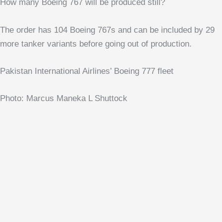
How many Boeing 767 will be produced still?
The order has 104 Boeing 767s and can be included by 29
more tanker variants before going out of production.
Pakistan International Airlines’ Boeing 777 fleet
Photo: Marcus Maneka L Shuttock