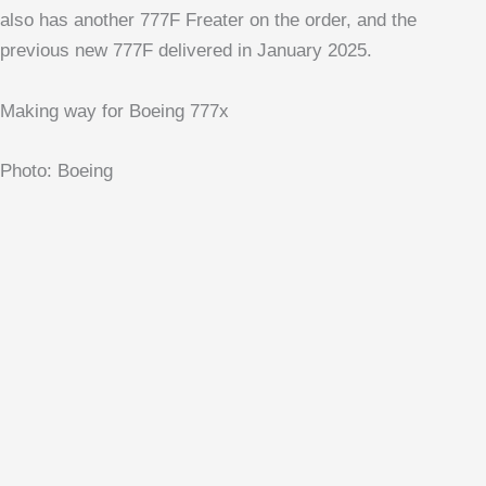
also has another 777F Freater on the order, and the
previous new 777F delivered in January 2025.
Making way for Boeing 777x
Photo: Boeing