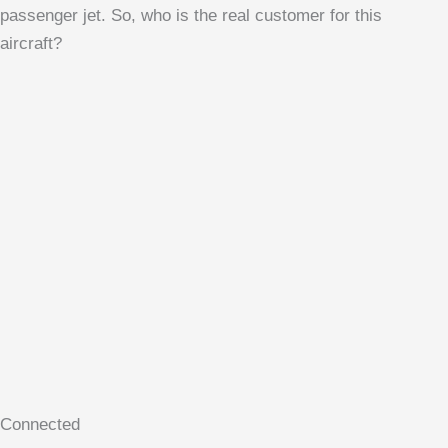
passenger jet. So, who is the real customer for this
aircraft?
Connected