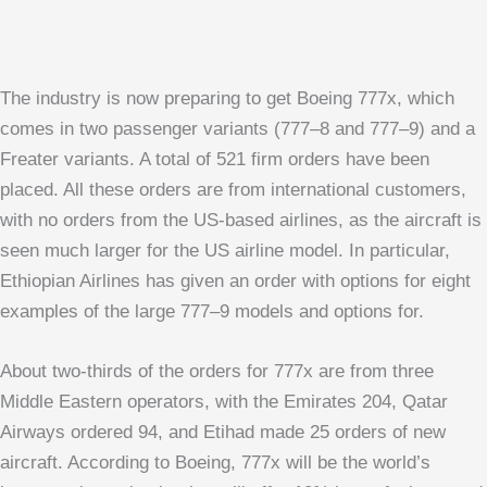
The industry is now preparing to get Boeing 777x, which
comes in two passenger variants (777–8 and 777–9) and a
Freater variants. A total of 521 firm orders have been
placed. All these orders are from international customers,
with no orders from the US-based airlines, as the aircraft is
seen much larger for the US airline model. In particular,
Ethiopian Airlines has given an order with options for eight
examples of the large 777–9 models and options for.
About two-thirds of the orders for 777x are from three
Middle Eastern operators, with the Emirates 204, Qatar
Airways ordered 94, and Etihad made 25 orders of new
aircraft. According to Boeing, 777x will be the world’s