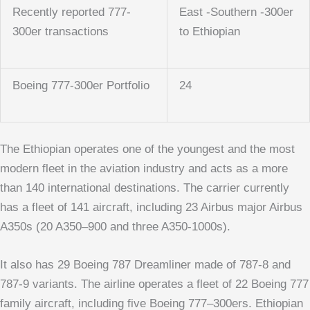
Recently reported 777-
East -Southern -300er
300er transactions
to Ethiopian
Boeing 777-300er Portfolio
24
The Ethiopian operates one of the youngest and the most
modern fleet in the aviation industry and acts as a more
than 140 international destinations. The carrier currently
has a fleet of 141 aircraft, including 23 Airbus major Airbus
A350s (20 A350–900 and three A350-1000s).
It also has 29 Boeing 787 Dreamliner made of 787-8 and
787-9 variants. The airline operates a fleet of 22 Boeing 777
family aircraft, including five Boeing 777–300ers. Ethiopian