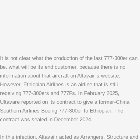
It is not clear what the production of the last 777-300er can
be, what will be its end customer, because there is no
information about that aircraft on Altavair’s website.
However, Ethiopian Airlines is an airline that is still
receiving 777-300ers and 777Fs. In February 2025,
Ultavare reported on its contract to give a former-China
Southern Airlines Boeing 777-300er to Ethiopian. The
contract was sealed in December 2024.
In this infection, Altavaiir acted as Arrangers, Structure and