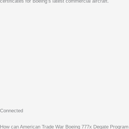
certificates for Boeing’s latest commercial aircraft.
Connected
How can American Trade War Boeing 777x Degate Program