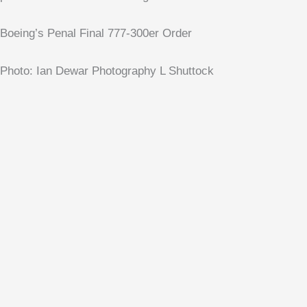
Boeing’s Penal Final 777-300er Order
Photo: Ian Dewar Photography L Shuttock