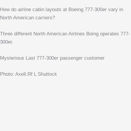
How do airline cabin layouts at Boeing 777-300er vary in
North American carriers?
Three different North American Airlines Boing operates 777-
300er.
Mysterious Last 777-300er passenger customer
Photo: Axell.Rf L Shuttock