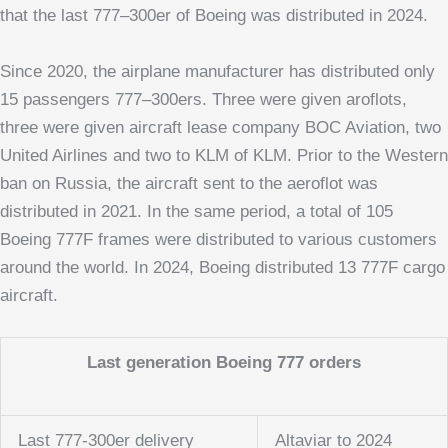
that the last 777–300er of Boeing was distributed in 2024.
Since 2020, the airplane manufacturer has distributed only
15 passengers 777–300ers. Three were given aroflots,
three were given aircraft lease company BOC Aviation, two
United Airlines and two to KLM of KLM. Prior to the Western
ban on Russia, the aircraft sent to the aeroflot was
distributed in 2021. In the same period, a total of 105
Boeing 777F frames were distributed to various customers
around the world. In 2024, Boeing distributed 13 777F cargo
aircraft.
Last generation Boeing 777 orders
Last 777-300er delivery
Altaviar to 2024