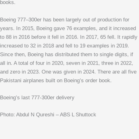
books.
Boeing 777–300er has been largely out of production for
years. In 2015, Boeing gave 76 examples, and it increased
to 88 in 2016 before it fell in 2016. In 2017, 65 fell. It rapidly
increased to 32 in 2018 and fell to 19 examples in 2019.
Since then, Boeing has distributed them to single digits, if
all in. A total of four in 2020, seven in 2021, three in 2022,
and zero in 2023. One was given in 2024. There are all five
Pakistani airplanes built on Boeing’s order book.
Boeing’s last 777-300er delivery
Photo: Abdul N Qureshi – ABS L Shuttock