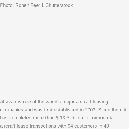
Photo: Ronen Feer L Shutterstock
Altavair is one of the world’s major aircraft leasing
companies and was first established in 2003. Since then, it
has completed more than $ 13.5 billion in commercial
aircraft lease transactions with 94 customers in 40