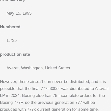
May 15, 1995
Numbered
1,735
production site
Averet, Washington, United States
However, these aircraft can never be distributed, and it is
possible that the final 777–300er was distributed to Altavair
LP in 2024. Boeing also has 78 incomplete orders for the
Boeing 777F, so the previous generation 777 will be
produced with 777x current generation for some time.