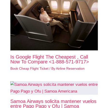
Is Google Flight The Cheapest , Call
Now To Compare <1-888-571-9717>
Book Cheap Flight Ticket
/ By
Airline Reservation
Samoa Airways solicita mantener vuelos
entre Pago Pago y Ofu | Samoa