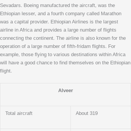
Sevadars. Boeing manufactured the aircraft, was the
Ethiopian lesser, and a fourth company called Marathon
was a capital provider. Ethiopian Airlines is the largest
airline in Africa and provides a large number of flights
connecting the continent. The airline is also known for the
operation of a large number of fifth-fridam flights. For
example, those flying to various destinations within Africa
will have a good chance to find themselves on the Ethiopian
flight.
Alveer
Total aircraft
About 319