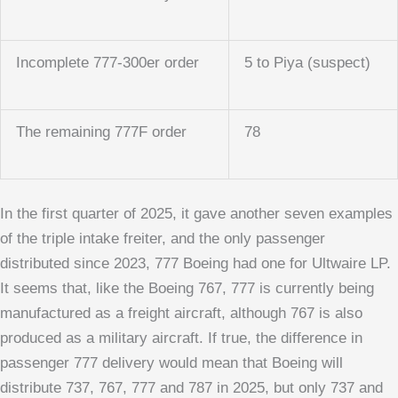
Incomplete 777-300er order
5 to Piya (suspect)
The remaining 777F order
78
In the first quarter of 2025, it gave another seven examples
of the triple intake freiter, and the only passenger
distributed since 2023, 777 Boeing had one for Ultwaire LP.
It seems that, like the Boeing 767, 777 is currently being
manufactured as a freight aircraft, although 767 is also
produced as a military aircraft. If true, the difference in
passenger 777 delivery would mean that Boeing will
distribute 737, 767, 777 and 787 in 2025, but only 737 and