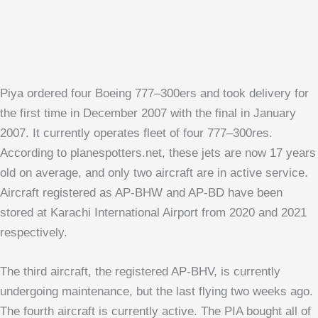
Piya ordered four Boeing 777–300ers and took delivery for
the first time in December 2007 with the final in January
2007. It currently operates fleet of four 777–300res.
According to planespotters.net, these jets are now 17 years
old on average, and only two aircraft are in active service.
Aircraft registered as AP-BHW and AP-BD have been
stored at Karachi International Airport from 2020 and 2021
respectively.
The third aircraft, the registered AP-BHV, is currently
undergoing maintenance, but the last flying two weeks ago.
The fourth aircraft is currently active. The PIA bought all of