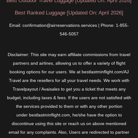
Best Outdoor Travel Luggage [Updated On: April 2026]
Best Ranked Luggage [Updated On: April 2026]
Email: confirmation@airreservations.services | Phone: 1-855-
546-5057
Disclaimer: This site may earn affiliate commissions from travel
partners and airlines, allowing us to offer a variety of flight
booking options for our users. We at bestlastminflight.com/AJ
Travel are the resellers for all your travel needs. We work with
Travelpayout / Avaisales to get you a ticket that meets any
budget, including taxes & fees. If the users are not satisfied with
the services provided to them or with any other portion
under bestlastminflight.com, he/she have the option to
discontinue using this site or reach us on above mentioned
email for any complaints. Also, Users are redirected to partner