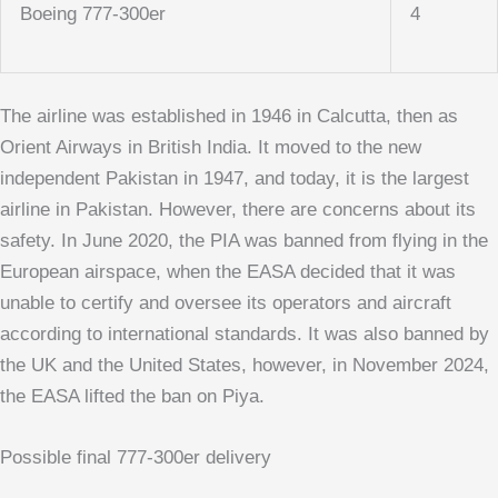
Boeing 777-300er
4
The airline was established in 1946 in Calcutta, then as
Orient Airways in British India. It moved to the new
independent Pakistan in 1947, and today, it is the largest
airline in Pakistan. However, there are concerns about its
safety. In June 2020, the PIA was banned from flying in the
European airspace, when the EASA decided that it was
unable to certify and oversee its operators and aircraft
according to international standards. It was also banned by
the UK and the United States, however, in November 2024,
the EASA lifted the ban on Piya.
Possible final 777-300er delivery