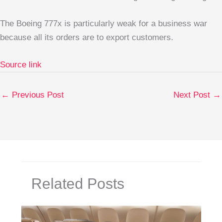
The Boeing 777x is particularly weak for a business war
because all its orders are to export customers.
Source link
←
Previous Post
Next Post
→
Related Posts