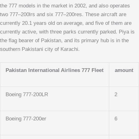
the 777 models in the market in 2002, and also operates
two 777–200lrs and six 777–200res. These aircraft are
currently 20.1 years old on average, and five of them are
currently active, with three parks currently parked. Piya is
the flag bearer of Pakistan, and its primary hub is in the
southern Pakistani city of Karachi.
Pakistan International Airlines 777 Fleet
amount
Boeing 777-200LR
2
Boeing 777-200er
6