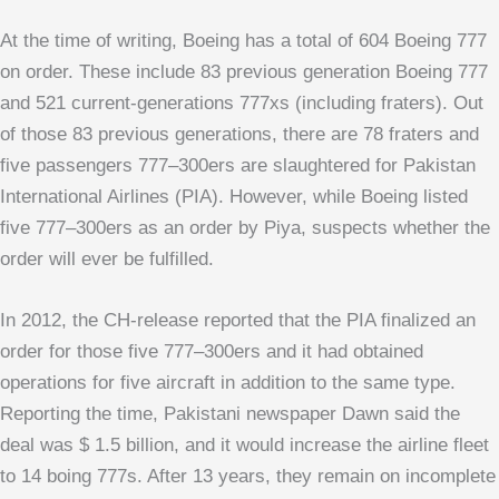
At the time of writing, Boeing has a total of 604 Boeing 777
on order. These include 83 previous generation Boeing 777
and 521 current-generations 777xs (including fraters). Out
of those 83 previous generations, there are 78 fraters and
five passengers 777–300ers are slaughtered for Pakistan
International Airlines (PIA). However, while Boeing listed
five 777–300ers as an order by Piya, suspects whether the
order will ever be fulfilled.
In 2012, the CH-release reported that the PIA finalized an
order for those five 777–300ers and it had obtained
operations for five aircraft in addition to the same type.
Reporting the time, Pakistani newspaper Dawn said the
deal was $ 1.5 billion, and it would increase the airline fleet
to 14 boing 777s. After 13 years, they remain on incomplete