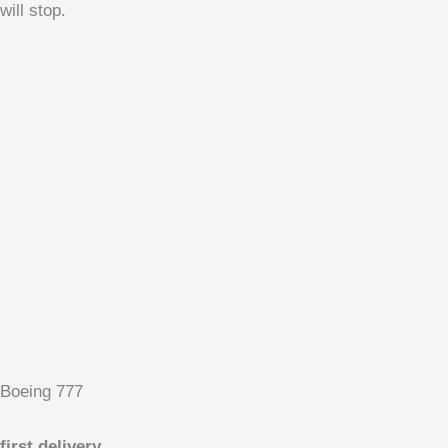
will stop.
Boeing 777
first delivery