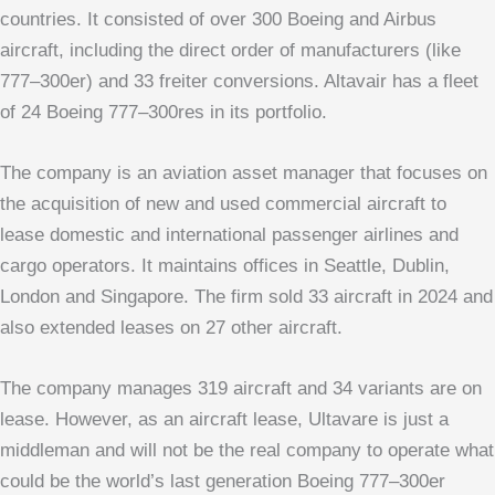
countries. It consisted of over 300 Boeing and Airbus
aircraft, including the direct order of manufacturers (like
777–300er) and 33 freiter conversions. Altavair has a fleet
of 24 Boeing 777–300res in its portfolio.
The company is an aviation asset manager that focuses on
the acquisition of new and used commercial aircraft to
lease domestic and international passenger airlines and
cargo operators. It maintains offices in Seattle, Dublin,
London and Singapore. The firm sold 33 aircraft in 2024 and
also extended leases on 27 other aircraft.
The company manages 319 aircraft and 34 variants are on
lease. However, as an aircraft lease, Ultavare is just a
middleman and will not be the real company to operate what
could be the world’s last generation Boeing 777–300er