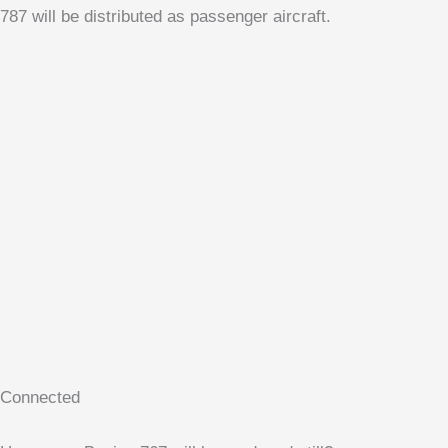
787 will be distributed as passenger aircraft.
Connected