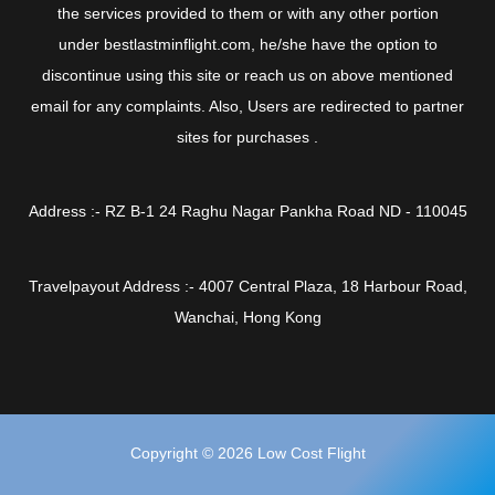
the services provided to them or with any other portion
under bestlastminflight.com, he/she have the option to
discontinue using this site or reach us on above mentioned
email for any complaints. Also, Users are redirected to partner
sites for purchases .
Address :- RZ B-1 24 Raghu Nagar Pankha Road ND - 110045
Travelpayout Address :- 4007 Central Plaza, 18 Harbour Road,
Wanchai, Hong Kong
Copyright © 2026 Low Cost Flight