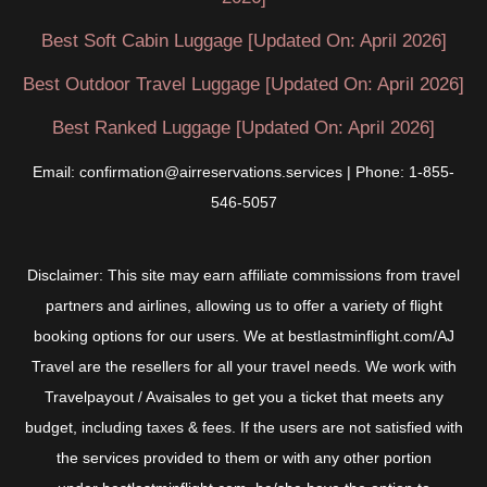
Best Soft Cabin Luggage [Updated On: April 2026]
Best Outdoor Travel Luggage [Updated On: April 2026]
Best Ranked Luggage [Updated On: April 2026]
Email: confirmation@airreservations.services | Phone: 1-855-
546-5057
Disclaimer: This site may earn affiliate commissions from travel
partners and airlines, allowing us to offer a variety of flight
booking options for our users. We at bestlastminflight.com/AJ
Travel are the resellers for all your travel needs. We work with
Travelpayout / Avaisales to get you a ticket that meets any
budget, including taxes & fees. If the users are not satisfied with
the services provided to them or with any other portion