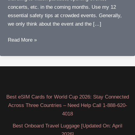
concerts, etc. in the coming months. Use my 12
essential safety tips at crowded events. Generally,
we only think about the event and the […]
Twelve
Read More »
essential
things
to
stay
safe
at
Best eSIM Cards for World Cup 2026: Stay Connected
crowded
Across Three Countries – Need Help Call 1-888-620-
events
4018
Best Onboard Travel Luggage [Updated On: April
2026]