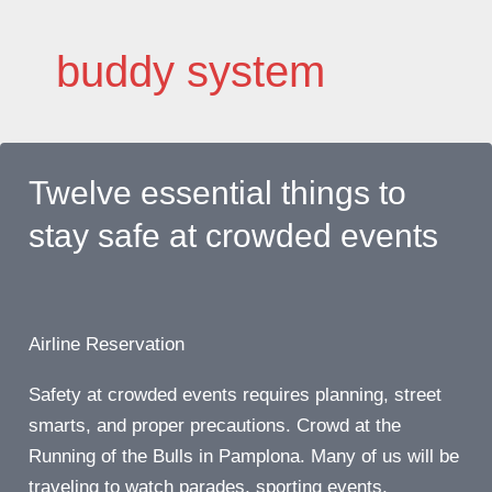
Skip
to
buddy system
content
Twelve essential things to
stay safe at crowded events
Airline Reservation
Safety at crowded events requires planning, street
smarts, and proper precautions. Crowd at the
Running of the Bulls in Pamplona. Many of us will be
traveling to watch parades, sporting events,