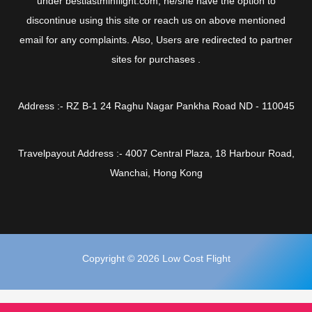
under bestlastminflight.com, he/she have the option to
discontinue using this site or reach us on above mentioned
email for any complaints. Also, Users are redirected to partner
sites for purchases .
Address :- RZ B-1 24 Raghu Nagar Pankha Road ND - 110045
Travelpayout Address :- 4007 Central Plaza, 18 Harbour Road,
Wanchai, Hong Kong
Copyright © 2026 Low Cost Flight