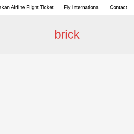
kan Airline Flight Ticket
Fly International
Contact
brick