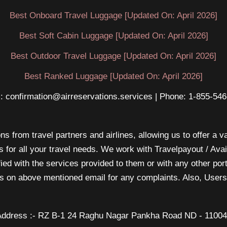
Best Onboard Travel Luggage [Updated On: April 2026]
Best Soft Cabin Luggage [Updated On: April 2026]
Best Outdoor Travel Luggage [Updated On: April 2026]
Best Ranked Luggage [Updated On: April 2026]
: confirmation@airreservations.services | Phone: 1-855-54
s from travel partners and airlines, allowing us to offer a va
s for all your travel needs. We work with Travelpayout / Ava
sfied with the services provided to them or with any other po
 us on above mentioned email for any complaints. Also, Users 
ddress :- RZ B-1 24 Raghu Nagar Pankha Road ND - 1100