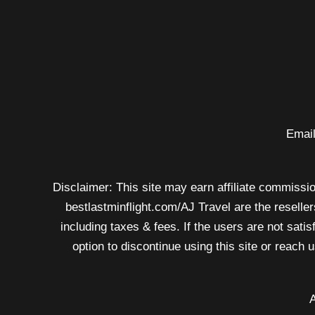
price
rise
Email
Disclaimer: This site may earn affiliate commission
bestlastminflight.com/AJ Travel are the reseller
including taxes & fees. If the users are not sati
option to discontinue using this site or reach
A