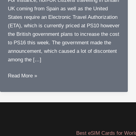
For instance, non-UK citizens travelling in Britain
UK coming from Spain as well as the United
States require an Electronic Travel Authorization
(ETA), which is currently priced at PS10 however
the British government plans to increase the cost
to PS16 this week. The government made the
announcement, which caused a lot of discontent
among the […]
More
Read More »
Expensive
Air
Travel
:
Airlines
protest
Best eSIM Cards for Worl
ETA