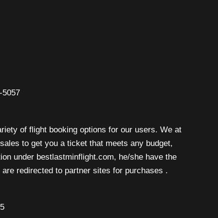
6-5057
riety of flight booking options for our users. We at
isales to get you a ticket that meets any budget,
rtion under bestlastminflight.com, he/she have the
are redirected to partner sites for purchases .
45