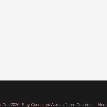
d Cup 2026: Stay Connected Across Three Countries – Need