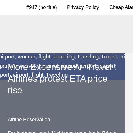
Skip
#917 (no title)
Privacy Policy
Cheap Alas
to
content
More Expensive Air Travel :
Airlines protest ETA price
rise
Airline Reservation