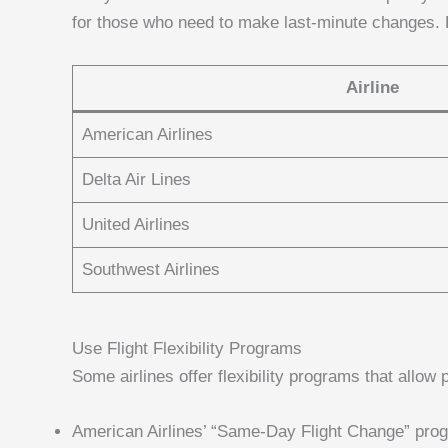
for those who need to make last-minute changes. H
Airline
American Airlines
Delta Air Lines
United Airlines
Southwest Airlines
Use Flight Flexibility Programs
Some airlines offer flexibility programs that allow
American Airlines’ “Same-Day Flight Change” pro