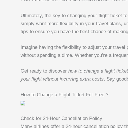
Ultimately, the key to changing your flight ticket
simply want more flexibility in your travel plans,
tips to ensure you have the best chance of makin
Imagine having the flexibility to adjust your trave
without spending a dime. Whether you’re a frequent 
Get ready to discover
how to change a flight ticket
your flight without incurring extra costs
. Say goodby
How to Change a Flight Ticket For Free ?
Check for 24-Hour Cancellation Policy
Many airlines offer a 24-hour cancellation policy th