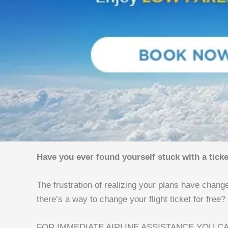
Have you ever found yourself stuck with a ticke
The frustration of realizing your plans have chang
there’s a way to change your flight ticket for free?
FOR IMMEDIATE AIRLINE ASSISTANCE YOU CA