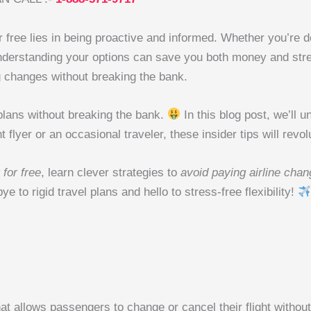
 for free lies in being proactive and informed. Whether you’r
 understanding your options can save you both money and stre
g changes without breaking the bank.
l plans without breaking the bank.
In this blog post, we’ll u
flyer or an occasional traveler, these insider tips will revo
 for free
, learn clever strategies to
avoid paying airline chan
e to rigid travel plans and hello to stress-free flexibility!
at allows passengers to change or cancel their flight without 