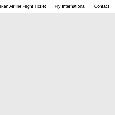
kan Airline Flight Ticket
Fly International
Contact