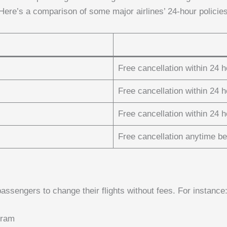
ere’s a comparison of some major airlines’ 24-hour policies
Free cancellation within 24 
Free cancellation within 24 
Free cancellation within 24 
Free cancellation anytime be
 passengers to change their flights without fees. For instance
gram