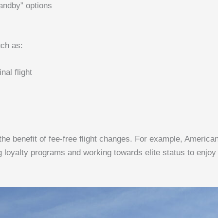
andby” options
uch as:
al flight
 the benefit of fee-free flight changes. For example, Ameri
g loyalty programs and working towards elite status to enjoy 