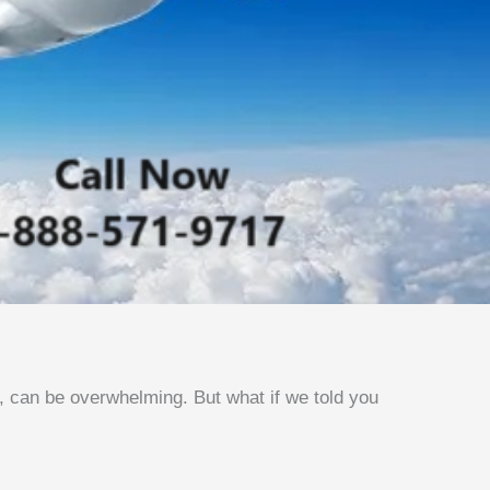
s, can be overwhelming. But what if we told you