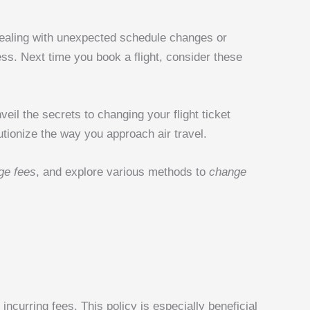
e dealing with unexpected schedule changes or
ss. Next time you book a flight, consider these
nveil the secrets to changing your flight ticket
lutionize the way you approach air travel.
ge fees
, and explore various methods to
change
incurring fees. This policy is especially beneficial