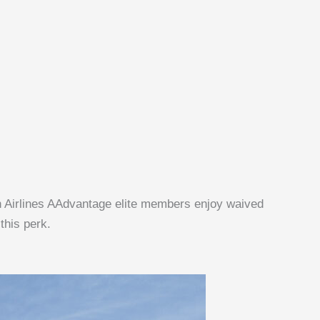
can Airlines AAdvantage elite members enjoy waived
this perk.