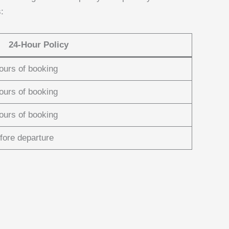
:
24-Hour Policy
hours of booking
hours of booking
hours of booking
fore departure
: