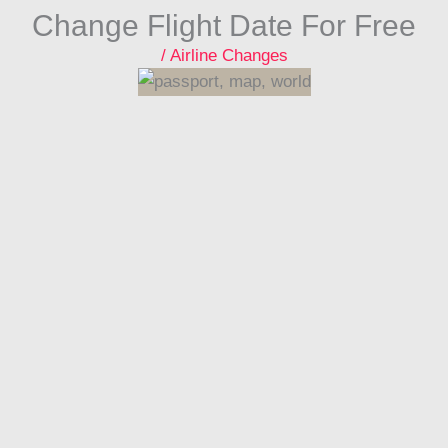
Change Flight Date For Free
/
Airline Changes