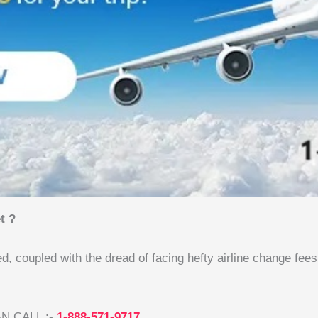
t ?
ed, coupled with the dread of facing hefty airline change fee
N CALL :-
1-888-571-9717