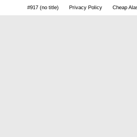
Skip
#917 (no title)
Privacy Policy
Cheap Alas
to
content