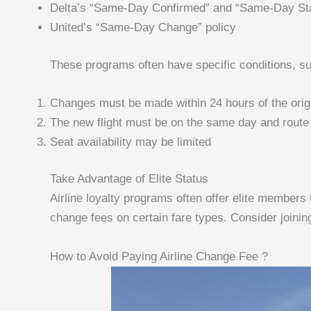
Delta’s “Same-Day Confirmed” and “Same-Day St
United’s “Same-Day Change” policy
These programs often have specific conditions, s
Changes must be made within 24 hours of the origin
The new flight must be on the same day and route
Seat availability may be limited
Take Advantage of Elite Status
Airline loyalty programs often offer elite members
change fees on certain fare types. Consider joinin
How to Avoid Paying Airline Change Fee ?