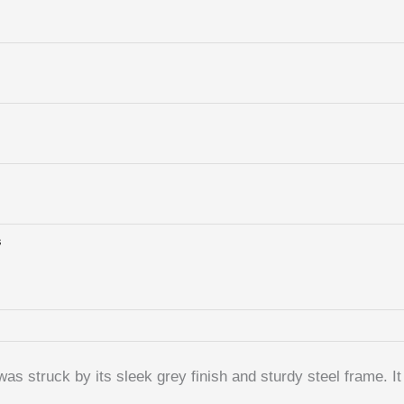
s
truck by its sleek grey finish and sturdy steel frame. It f