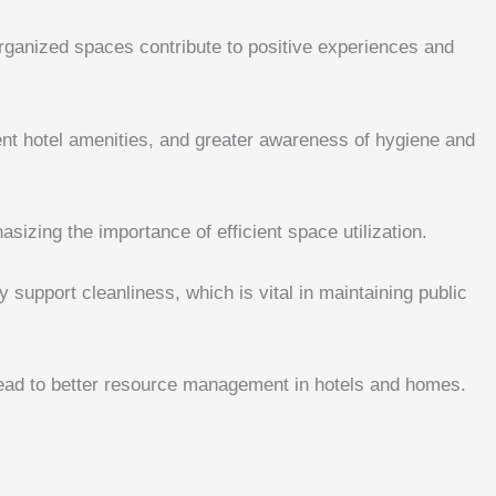
organized spaces contribute to positive experiences and
ent hotel amenities, and greater awareness of hygiene and
hasizing the importance of efficient space utilization.
support cleanliness, which is vital in maintaining public
lead to better resource management in hotels and homes.