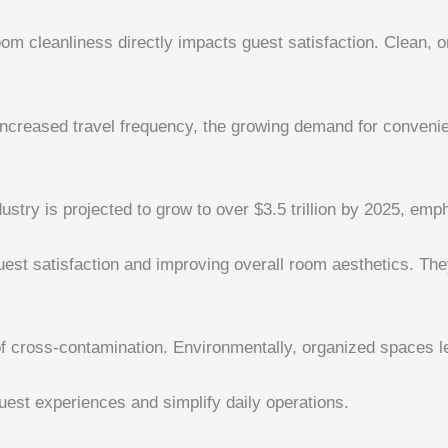
om cleanliness directly impacts guest satisfaction. Clean, 
 increased travel frequency, the growing demand for conveni
ndustry is projected to grow to over $3.5 trillion by 2025, emp
st satisfaction and improving overall room aesthetics. They 
of cross-contamination. Environmentally, organized spaces 
est experiences and simplify daily operations.