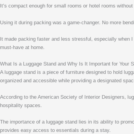
It’s compact enough for small rooms or hotel rooms without
Using it during packing was a game-changer. No more bendi
It made packing faster and less stressful, especially when I
must-have at home.
What Is a Luggage Stand and Why Is It Important for Your 
A luggage stand is a piece of furniture designed to hold lugg
organized and accessible while providing a designated space
According to the American Society of Interior Designers, lu
hospitality spaces.
The importance of a luggage stand lies in its ability to prom
provides easy access to essentials during a stay.