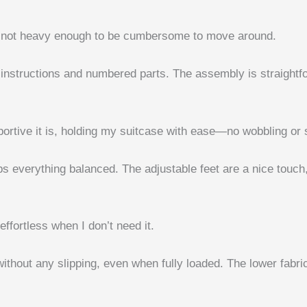
 but not heavy enough to be cumbersome to move around.
ar instructions and numbered parts. The assembly is straight
rtive it is, holding my suitcase with ease—no wobbling or s
eps everything balanced. The adjustable feet are a nice tou
effortless when I don’t need it.
hout any slipping, even when fully loaded. The lower fabric 