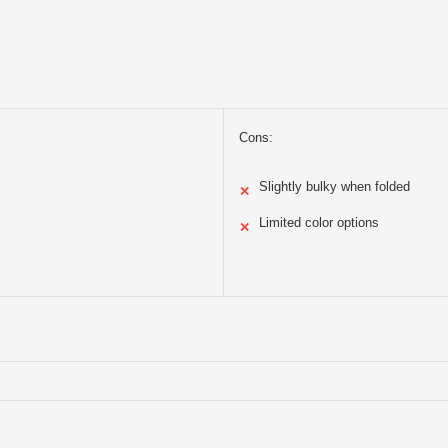
Cons:
Slightly bulky when folded
✕
Limited color options
✕