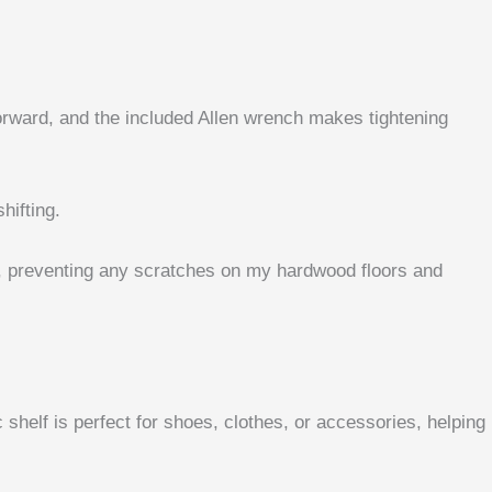
forward, and the included Allen wrench makes tightening
hifting.
ch, preventing any scratches on my hardwood floors and
shelf is perfect for shoes, clothes, or accessories, helping