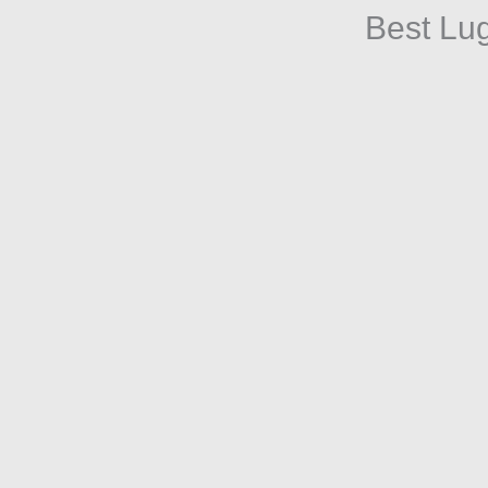
Best Lu