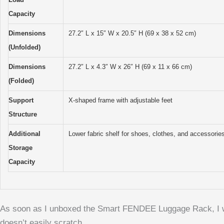
Capacity
Dimensions
27.2″ L x 15″ W x 20.5″ H (69 x 38 x 52 cm)
(Unfolded)
Dimensions
27.2″ L x 4.3″ W x 26″ H (69 x 11 x 66 cm)
(Folded)
Support
X-shaped frame with adjustable feet
Structure
Additional
Lower fabric shelf for shoes, clothes, and accessorie
Storage
Capacity
As soon as I unboxed the Smart FENDEE Luggage Rack, I was s
doesn’t easily scratch.