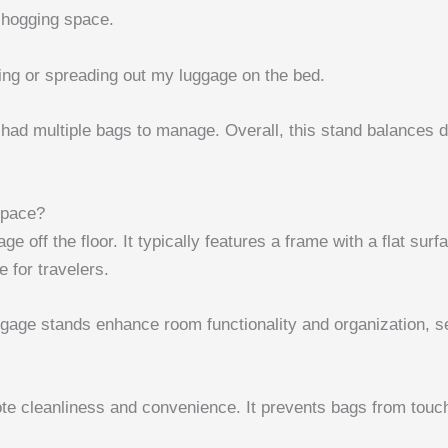
 hogging space.
ng or spreading out my luggage on the bed.
 had multiple bags to manage. Overall, this stand balances d
Space?
age off the floor. It typically features a frame with a flat s
 for travelers.
ggage stands enhance room functionality and organization, se
ote cleanliness and convenience. It prevents bags from touchi