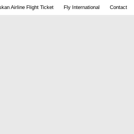
kan Airline Flight Ticket
Fly International
Contact