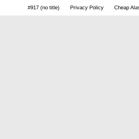
Skip
#917 (no title)
Privacy Policy
Cheap Alas
to
content