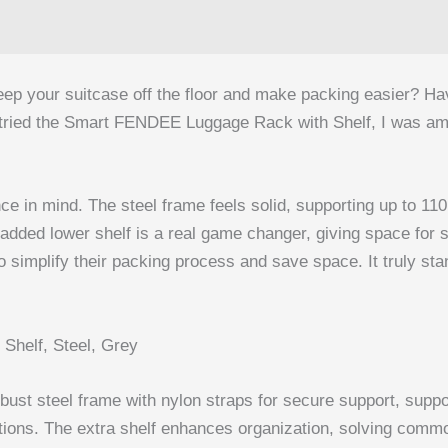
p your suitcase off the floor and make packing easier? Havin
I tried the Smart FENDEE Luggage Rack with Shelf, I was a
nce in mind. The steel frame feels solid, supporting up to 11
dded lower shelf is a real game changer, giving space for sh
mplify their packing process and save space. It truly stands 
helf, Steel, Grey
st steel frame with nylon straps for secure support, suppor
ptions. The extra shelf enhances organization, solving common