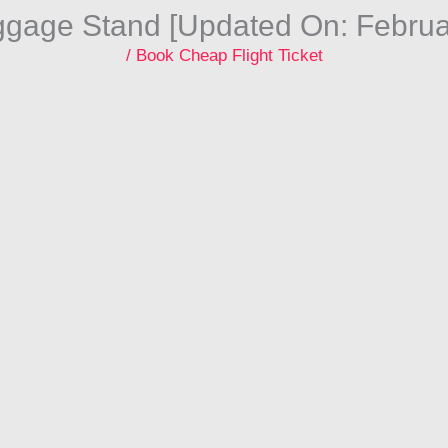
ggage Stand [Updated On: Februa
/
Book Cheap Flight Ticket