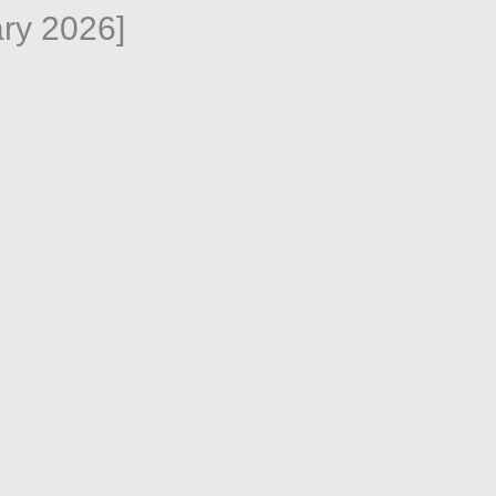
ry 2026]