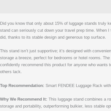
Did you know that only about 15% of luggage stands truly kee
stand can seriously cut down your travel prep time. When 
did, thanks to its stable design and generous top surface.
This stand isn’t just supportive; it’s designed with convenie
storage a breeze, perfect for bedrooms or hotel rooms. The a
confidently recommend this product for anyone who wants to si
others lack.
Top Recommendation:
Smart FENDEE Luggage Rack with S
Why We Recommend It:
This luggage stand combines a robu
storage and portability, outperforming bulkier, less stable o