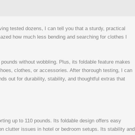
g tested dozens, I can tell you that a sturdy, practical
mazed how much less bending and searching for clothes I
0 pounds without wobbling. Plus, its foldable feature makes
oes, clothes, or accessories. After thorough testing, I can
out for durability, stability, and thoughtful extras that
ting up to 110 pounds. Its foldable design offers easy
 clutter issues in hotel or bedroom setups. Its stability and