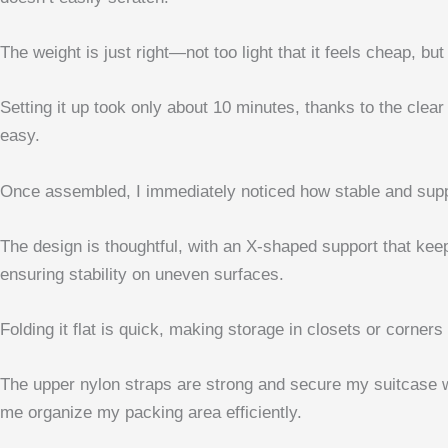
The weight is just right—not too light that it feels cheap,
Setting it up took only about 10 minutes, thanks to the cle
easy.
Once assembled, I immediately noticed how stable and suppo
The design is thoughtful, with an X-shaped support that ke
ensuring stability on uneven surfaces.
Folding it flat is quick, making storage in closets or corners 
The upper nylon straps are strong and secure my suitcase wit
me organize my packing area efficiently.