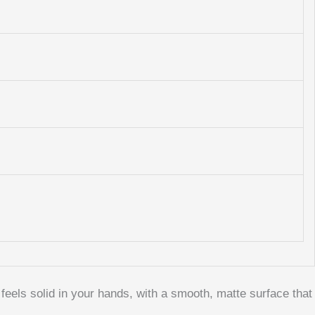
eels solid in your hands, with a smooth, matte surface that