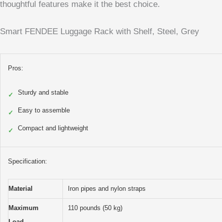
thoughtful features make it the best choice.
Smart FENDEE Luggage Rack with Shelf, Steel, Grey
Pros:
Sturdy and stable
✓
Easy to assemble
✓
Compact and lightweight
✓
Specification:
Material
Iron pipes and nylon straps
Maximum
110 pounds (50 kg)
Load