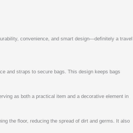
urability, convenience, and smart design—definitely a travel
urface and straps to secure bags. This design keeps bags
rving as both a practical item and a decorative element in
ng the floor, reducing the spread of dirt and germs. It also