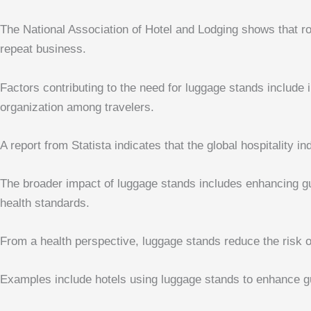
The National Association of Hotel and Lodging shows that ro
repeat business.
Factors contributing to the need for luggage stands include
organization among travelers.
A report from Statista indicates that the global hospitality i
The broader impact of luggage stands includes enhancing gue
health standards.
From a health perspective, luggage stands reduce the risk 
Examples include hotels using luggage stands to enhance gu