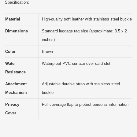
Specification:
Material
High-quality soft leather with stainless steel buckle
Dimensions
Standard luggage tag size (approximate: 3.5 x 2
inches)
Color
Brown
Water
Waterproof PVC surface over card slot
Resistance
Attachment
Adjustable durable strap with stainless steel
Mechanism
buckle
Privacy
Full coverage flap to protect personal information
Cover