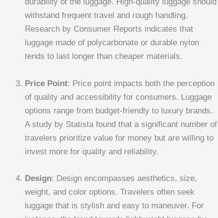
durability of the luggage. High-quality luggage should
withstand frequent travel and rough handling.
Research by Consumer Reports indicates that
luggage made of polycarbonate or durable nylon
tends to last longer than cheaper materials.
Price Point
: Price point impacts both the perception
of quality and accessibility for consumers. Luggage
options range from budget-friendly to luxury brands.
A study by Statista found that a significant number of
travelers prioritize value for money but are willing to
invest more for quality and reliability.
Design
: Design encompasses aesthetics, size,
weight, and color options. Travelers often seek
luggage that is stylish and easy to maneuver. For