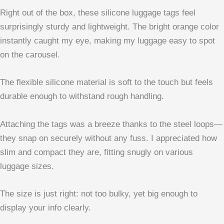
Right out of the box, these silicone luggage tags feel
surprisingly sturdy and lightweight. The bright orange color
instantly caught my eye, making my luggage easy to spot
on the carousel.
The flexible silicone material is soft to the touch but feels
durable enough to withstand rough handling.
Attaching the tags was a breeze thanks to the steel loops—
they snap on securely without any fuss. I appreciated how
slim and compact they are, fitting snugly on various
luggage sizes.
The size is just right: not too bulky, yet big enough to
display your info clearly.