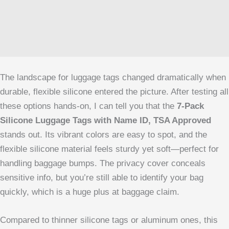
The landscape for luggage tags changed dramatically when
durable, flexible silicone entered the picture. After testing all
these options hands-on, I can tell you that the
7-Pack
Silicone Luggage Tags with Name ID, TSA Approved
stands out. Its vibrant colors are easy to spot, and the
flexible silicone material feels sturdy yet soft—perfect for
handling baggage bumps. The privacy cover conceals
sensitive info, but you’re still able to identify your bag
quickly, which is a huge plus at baggage claim.
Compared to thinner silicone tags or aluminum ones, this