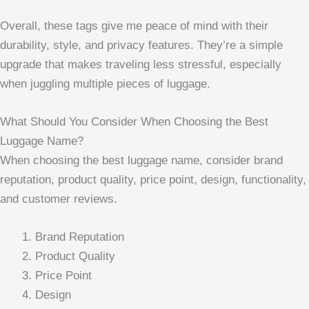
Overall, these tags give me peace of mind with their
durability, style, and privacy features. They’re a simple
upgrade that makes traveling less stressful, especially
when juggling multiple pieces of luggage.
What Should You Consider When Choosing the Best
Luggage Name?
When choosing the best luggage name, consider brand
reputation, product quality, price point, design, functionality,
and customer reviews.
Brand Reputation
Product Quality
Price Point
Design