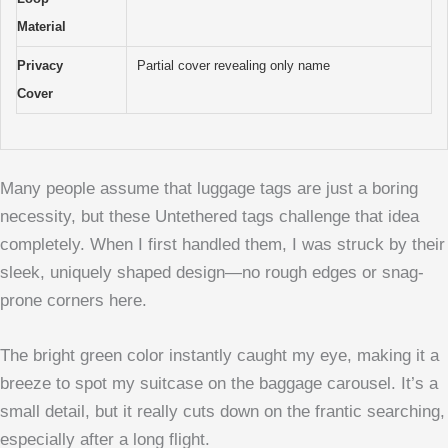
Material
Privacy
Partial cover revealing only name
Cover
Many people assume that luggage tags are just a boring
necessity, but these Untethered tags challenge that idea
completely. When I first handled them, I was struck by their
sleek, uniquely shaped design—no rough edges or snag-
prone corners here.
The bright green color instantly caught my eye, making it a
breeze to spot my suitcase on the baggage carousel. It’s a
small detail, but it really cuts down on the frantic searching,
especially after a long flight.