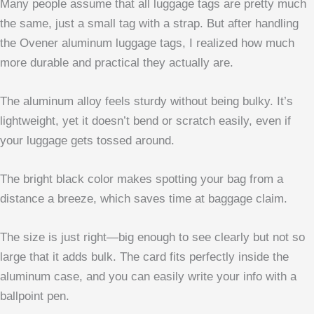
Many people assume that all luggage tags are pretty much
the same, just a small tag with a strap. But after handling
the Ovener aluminum luggage tags, I realized how much
more durable and practical they actually are.
The aluminum alloy feels sturdy without being bulky. It’s
lightweight, yet it doesn’t bend or scratch easily, even if
your luggage gets tossed around.
The bright black color makes spotting your bag from a
distance a breeze, which saves time at baggage claim.
The size is just right—big enough to see clearly but not so
large that it adds bulk. The card fits perfectly inside the
aluminum case, and you can easily write your info with a
ballpoint pen.