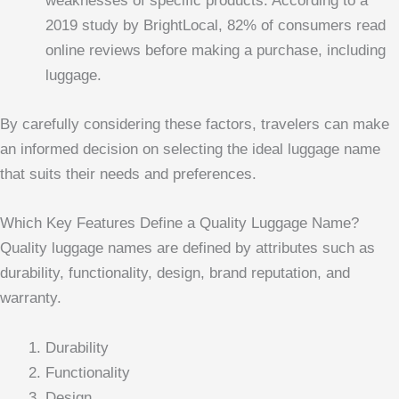
weaknesses of specific products. According to a
2019 study by BrightLocal, 82% of consumers read
online reviews before making a purchase, including
luggage.
By carefully considering these factors, travelers can make
an informed decision on selecting the ideal luggage name
that suits their needs and preferences.
Which Key Features Define a Quality Luggage Name?
Quality luggage names are defined by attributes such as
durability, functionality, design, brand reputation, and
warranty.
Durability
Functionality
Design