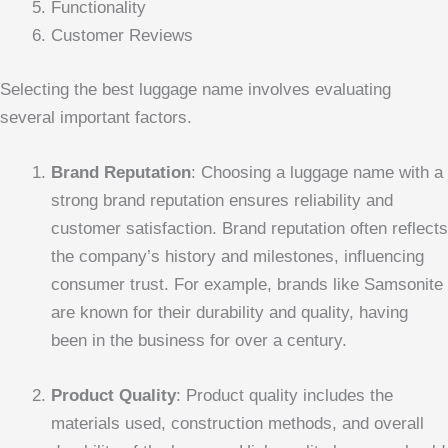
Functionality
Customer Reviews
Selecting the best luggage name involves evaluating
several important factors.
Brand Reputation
: Choosing a luggage name with a
strong brand reputation ensures reliability and
customer satisfaction. Brand reputation often reflects
the company’s history and milestones, influencing
consumer trust. For example, brands like Samsonite
are known for their durability and quality, having
been in the business for over a century.
Product Quality
: Product quality includes the
materials used, construction methods, and overall