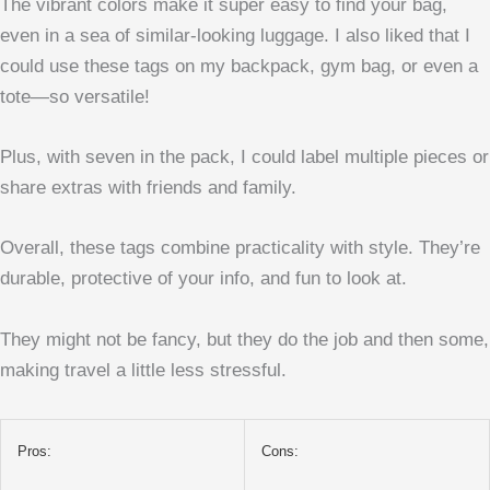
The vibrant colors make it super easy to find your bag,
even in a sea of similar-looking luggage. I also liked that I
could use these tags on my backpack, gym bag, or even a
tote—so versatile!
Plus, with seven in the pack, I could label multiple pieces or
share extras with friends and family.
Overall, these tags combine practicality with style. They’re
durable, protective of your info, and fun to look at.
They might not be fancy, but they do the job and then some,
making travel a little less stressful.
Pros:
Cons: