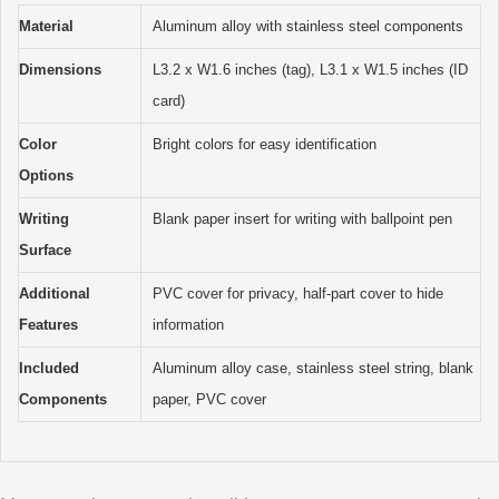
Material
Aluminum alloy with stainless steel components
Dimensions
L3.2 x W1.6 inches (tag), L3.1 x W1.5 inches (ID
card)
Color
Bright colors for easy identification
Options
Writing
Blank paper insert for writing with ballpoint pen
Surface
Additional
PVC cover for privacy, half-part cover to hide
Features
information
Included
Aluminum alloy case, stainless steel string, blank
Components
paper, PVC cover