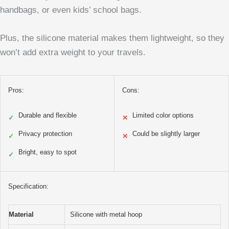
handbags, or even kids’ school bags.
Plus, the silicone material makes them lightweight, so they
won’t add extra weight to your travels.
Pros:
Cons:
Durable and flexible
Limited color options
✓
✕
Privacy protection
Could be slightly larger
✓
✕
Bright, easy to spot
✓
Specification:
Material
Silicone with metal hoop