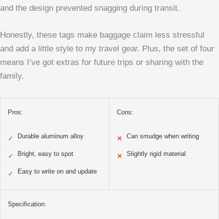
and the design prevented snagging during transit.
Honestly, these tags make baggage claim less stressful
and add a little style to my travel gear. Plus, the set of four
means I’ve got extras for future trips or sharing with the
family.
Pros:
Cons:
Durable aluminum alloy
Can smudge when writing
✓
✕
Bright, easy to spot
Slightly rigid material
✓
✕
Easy to write on and update
✓
Specification: