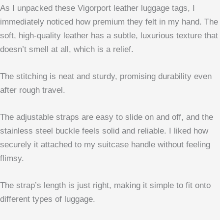
As I unpacked these Vigorport leather luggage tags, I
immediately noticed how premium they felt in my hand. The
soft, high-quality leather has a subtle, luxurious texture that
doesn’t smell at all, which is a relief.
The stitching is neat and sturdy, promising durability even
after rough travel.
The adjustable straps are easy to slide on and off, and the
stainless steel buckle feels solid and reliable. I liked how
securely it attached to my suitcase handle without feeling
flimsy.
The strap’s length is just right, making it simple to fit onto
different types of luggage.