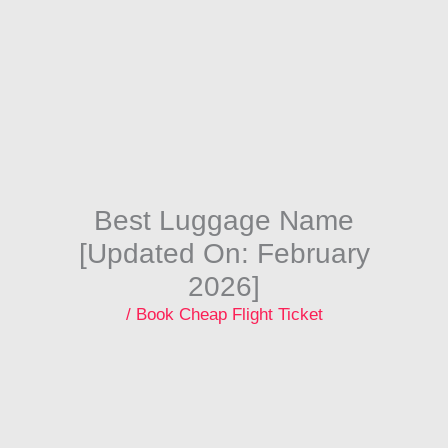
Skip
to
content
Best Luggage Name
[Updated On: February
2026]
/
Book Cheap Flight Ticket