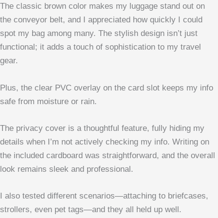
The classic brown color makes my luggage stand out on
the conveyor belt, and I appreciated how quickly I could
spot my bag among many. The stylish design isn’t just
functional; it adds a touch of sophistication to my travel
gear.
Plus, the clear PVC overlay on the card slot keeps my info
safe from moisture or rain.
The privacy cover is a thoughtful feature, fully hiding my
details when I’m not actively checking my info. Writing on
the included cardboard was straightforward, and the overall
look remains sleek and professional.
I also tested different scenarios—attaching to briefcases,
strollers, even pet tags—and they all held up well.