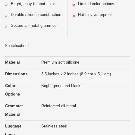
Bright, easy-to-spot color
Limited color options
✓
✕
Durable silicone construction
Not fully waterproof
✓
✕
Secure all-metal grommet
✓
Specification:
Material
Premium soft silicone
Dimensions
3.5 inches x 2 inches (8.9 cm x 5.1 cm)
Color
Bright green and black
Options
Grommet
Reinforced all-metal
Material
Luggage
Stainless steel
Loop