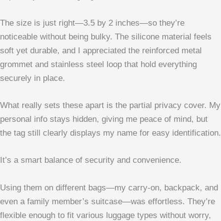
The size is just right—3.5 by 2 inches—so they’re
noticeable without being bulky. The silicone material feels
soft yet durable, and I appreciated the reinforced metal
grommet and stainless steel loop that hold everything
securely in place.
What really sets these apart is the partial privacy cover. My
personal info stays hidden, giving me peace of mind, but
the tag still clearly displays my name for easy identification.
It’s a smart balance of security and convenience.
Using them on different bags—my carry-on, backpack, and
even a family member’s suitcase—was effortless. They’re
flexible enough to fit various luggage types without worry,