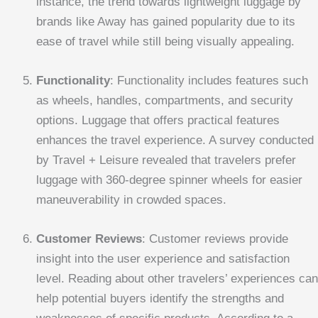
instance, the trend towards lightweight luggage by
brands like Away has gained popularity due to its
ease of travel while still being visually appealing.
Functionality
: Functionality includes features such
as wheels, handles, compartments, and security
options. Luggage that offers practical features
enhances the travel experience. A survey conducted
by Travel + Leisure revealed that travelers prefer
luggage with 360-degree spinner wheels for easier
maneuverability in crowded spaces.
Customer Reviews
: Customer reviews provide
insight into the user experience and satisfaction
level. Reading about other travelers’ experiences can
help potential buyers identify the strengths and