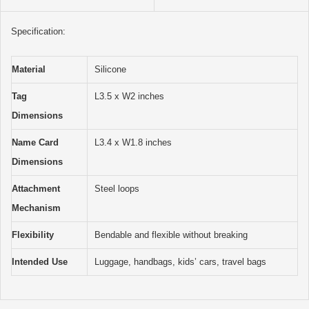
Specification:
Material
Silicone
Tag
L3.5 x W2 inches
Dimensions
Name Card
L3.4 x W1.8 inches
Dimensions
Attachment
Steel loops
Mechanism
Flexibility
Bendable and flexible without breaking
Intended Use
Luggage, handbags, kids’ cars, travel bags