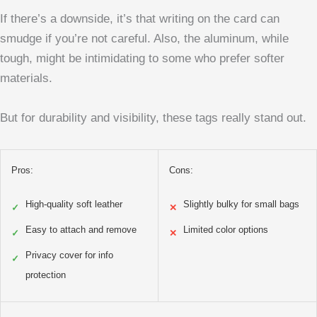
If there’s a downside, it’s that writing on the card can
smudge if you’re not careful. Also, the aluminum, while
tough, might be intimidating to some who prefer softer
materials.
But for durability and visibility, these tags really stand out.
Pros:
Cons:
High-quality soft leather
Slightly bulky for small bags
✓
✕
Easy to attach and remove
Limited color options
✓
✕
Privacy cover for info
✓
protection