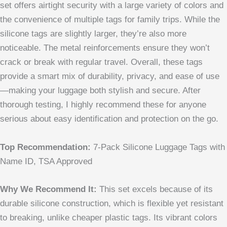
set offers airtight security with a large variety of colors and
the convenience of multiple tags for family trips. While the
silicone tags are slightly larger, they’re also more
noticeable. The metal reinforcements ensure they won’t
crack or break with regular travel. Overall, these tags
provide a smart mix of durability, privacy, and ease of use
—making your luggage both stylish and secure. After
thorough testing, I highly recommend these for anyone
serious about easy identification and protection on the go.
Top Recommendation:
7-Pack Silicone Luggage Tags with
Name ID, TSA Approved
Why We Recommend It:
This set excels because of its
durable silicone construction, which is flexible yet resistant
to breaking, unlike cheaper plastic tags. Its vibrant colors