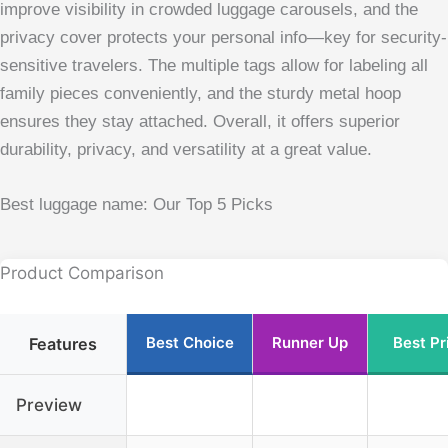
improve visibility in crowded luggage carousels, and the
privacy cover protects your personal info—key for security-
sensitive travelers. The multiple tags allow for labeling all
family pieces conveniently, and the sturdy metal hoop
ensures they stay attached. Overall, it offers superior
durability, privacy, and versatility at a great value.
Best luggage name: Our Top 5 Picks
Product Comparison
Best Choice
Runner Up
Best Pr
Features
Preview