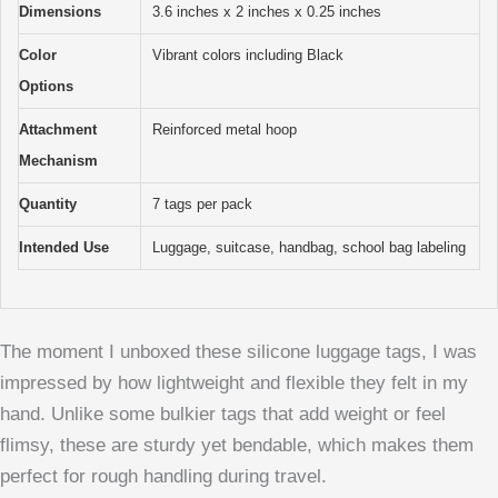
Dimensions
3.6 inches x 2 inches x 0.25 inches
Color
Vibrant colors including Black
Options
Attachment
Reinforced metal hoop
Mechanism
Quantity
7 tags per pack
Intended Use
Luggage, suitcase, handbag, school bag labeling
The moment I unboxed these silicone luggage tags, I was
impressed by how lightweight and flexible they felt in my
hand. Unlike some bulkier tags that add weight or feel
flimsy, these are sturdy yet bendable, which makes them
perfect for rough handling during travel.