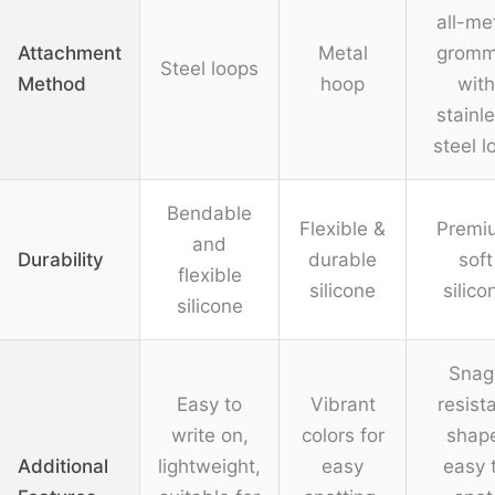
all-me
Attachment
Metal
gromm
Steel loops
Method
hoop
with
stainl
steel l
Bendable
Flexible &
Premi
and
Durability
durable
soft
flexible
silicone
silico
silicone
Snag
Easy to
Vibrant
resist
write on,
colors for
shap
Additional
lightweight,
easy
easy 