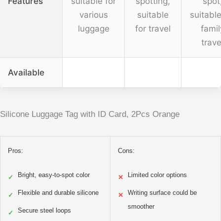
Features
suitable for
spotting,
spot
various
suitable
suitable
luggage
for travel
famil
trave
Available
Silicone Luggage Tag with ID Card, 2Pcs Orange
Pros:
Cons:
Bright, easy-to-spot color
Limited color options
✓
✕
Flexible and durable silicone
Writing surface could be
✓
✕
smoother
Secure steel loops
✓