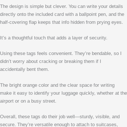
The design is simple but clever. You can write your details
directly onto the included card with a ballpoint pen, and the
half-covering flap keeps that info hidden from prying eyes.
It’s a thoughtful touch that adds a layer of security.
Using these tags feels convenient. They’re bendable, so I
didn’t worry about cracking or breaking them if I
accidentally bent them.
The bright orange color and the clear space for writing
make it easy to identify your luggage quickly, whether at the
airport or on a busy street.
Overall, these tags do their job well—sturdy, visible, and
secure. They’re versatile enough to attach to suitcases,