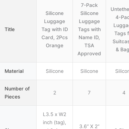
7-Pack
Unteth
Silicone
Silicone
4-Pa
Luggage
Luggage
Lugga
Title
Tag with ID
Tags with
Tags f
Card, 2Pcs
Name ID,
Suitca
Orange
TSA
& Ba
Approved
Material
Silicone
Silicone
Silico
Number of
2
7
4
Pieces
L3.5 x W2
inch (tag),
3.6” X 2”