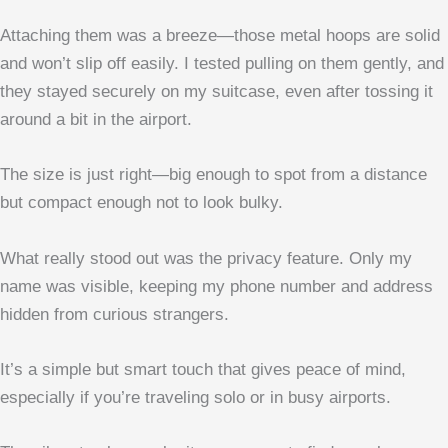
Attaching them was a breeze—those metal hoops are solid
and won’t slip off easily. I tested pulling on them gently, and
they stayed securely on my suitcase, even after tossing it
around a bit in the airport.
The size is just right—big enough to spot from a distance
but compact enough not to look bulky.
What really stood out was the privacy feature. Only my
name was visible, keeping my phone number and address
hidden from curious strangers.
It’s a simple but smart touch that gives peace of mind,
especially if you’re traveling solo or in busy airports.