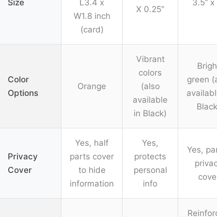
Size
L3.4 x
3.5” x
X 0.25”
W1.8 inch
(card)
Vibrant
Brigh
colors
Color
green (
Orange
(also
Options
availabl
available
Black
in Black)
Yes, half
Yes,
Yes, par
Privacy
parts cover
protects
priva
Cover
to hide
personal
cove
information
info
Reinfor