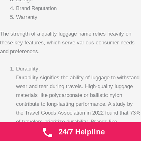
Brand Reputation
Warranty
The strength of a quality luggage name relies heavily on
these key features, which serve various consumer needs
and preferences.
Durability:
Durability signifies the ability of luggage to withstand
wear and tear during travels. High-quality luggage
materials like polycarbonate or ballistic nylon
contribute to long-lasting performance. A study by
the Travel Goods Association in 2022 found that 73%
of travelers prioritize durability. Brands like
24/7 Helpline
Samsonite and Tumi are often noted for their robust
construction, which can last through numerous trips