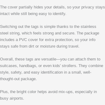
The cover partially hides your details, so your privacy stays
intact while still being easy to identify.
Switching out the tags is simple thanks to the stainless
steel string, which feels strong and secure. The package
includes a PVC cover for extra protection, so your info
stays safe from dirt or moisture during travel.
Overall, these tags are versatile—you can attach them to
suitcases, handbags, or even kids’ strollers. They combine
style, safety, and easy identification in a small, well-
thought-out package.
Plus, the bright color helps avoid mix-ups, especially in
busy airports.