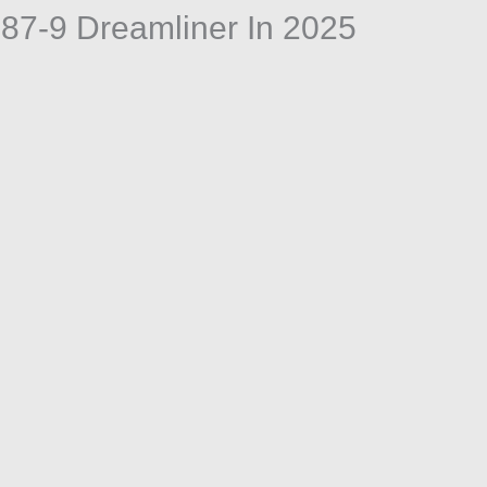
787-9 Dreamliner In 2025