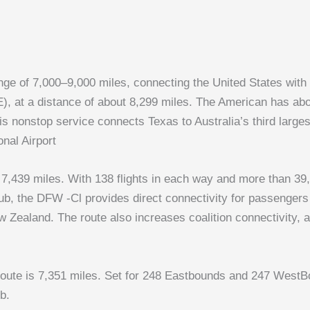
range of 7,000–9,000 miles, connecting the United States wit
, at a distance of about 8,299 miles. The American has about
is nonstop service connects Texas to Australia’s third large
onal Airport
7,439 miles. With 138 flights in each way and more than 39,0
 the DFW -Cl provides direct connectivity for passengers f
 Zealand. The route also increases coalition connectivity, 
ute is 7,351 miles. Set for 248 Eastbounds and 247 WestBou
b.