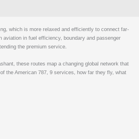
ng, which is more relaxed and efficiently to connect far-
n aviation in fuel efficiency, boundary and passenger
extending the premium service.
shant, these routes map a changing global network that
 of the American 787, 9 services, how far they fly, what