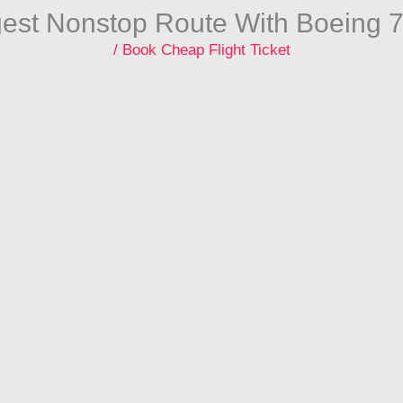
gest Nonstop Route With Boeing 
/
Book Cheap Flight Ticket