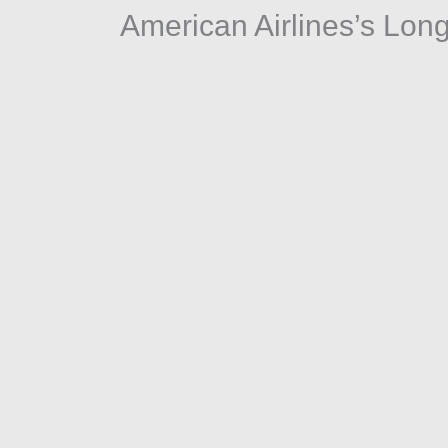
American Airlines’s Lon