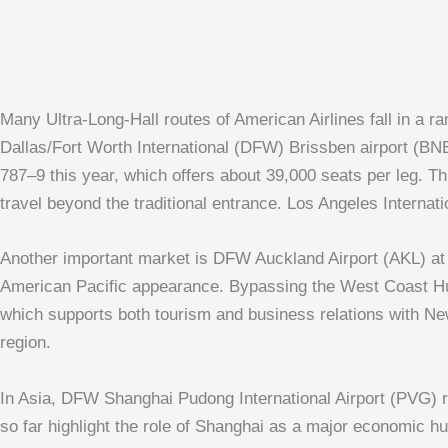
Many Ultra-Long-Hall routes of American Airlines fall in a 
Dallas/Fort Worth International (DFW)
Brissben airport
(BNE)
787–9 this year, which offers about 39,000 seats per leg. Th
travel beyond the traditional entrance.
Los Angeles Internati
Another important market is DFW
Auckland Airport
(AKL) at 
American Pacific appearance. Bypassing the West Coast Hub,
which supports both tourism and business relations with New
region.
In Asia, DFW
Shanghai Pudong International Airport
(PVG) ro
so far highlight the role of Shanghai as a major economic hu