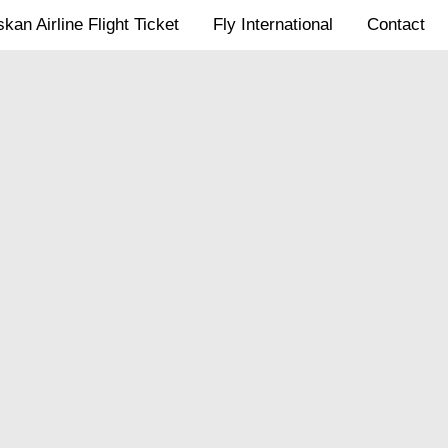
kan Airline Flight Ticket
Fly International
Contact