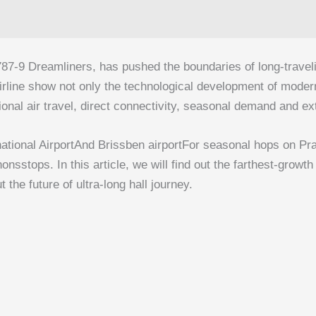
787‑9 Dreamliners, has pushed the boundaries of long-traveli
airline show not only the technological development of moder
national air travel, direct connectivity, seasonal demand and 
ational Airport
And
Brissben airport
For seasonal hops on Pra
sstops. In this article, we will find out the farthest-growth
the future of ultra-long hall journey.