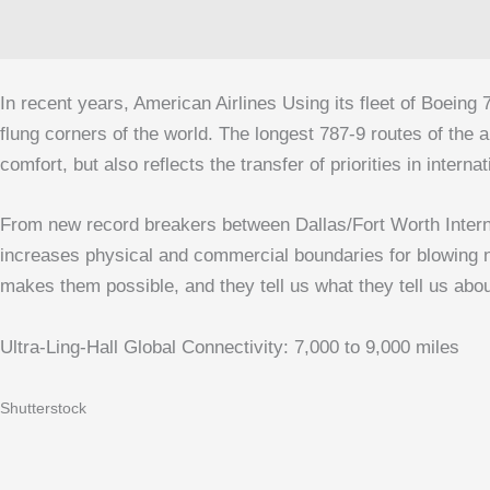
In recent years,
American Airlines
Using its fleet of Boeing 
flung corners of the world. The longest 787‑9 routes of the 
comfort, but also reflects the transfer of priorities in inter
From new record breakers between
Dallas/Fort Worth Intern
increases physical and commercial boundaries for blowing non
makes them possible, and they tell us what they tell us about 
Ultra-Ling-Hall Global Connectivity: 7,000 to 9,000 miles
Shutterstock