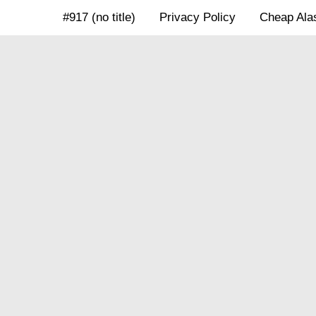
Skip
#917 (no title)
Privacy Policy
Cheap Alas
to
content