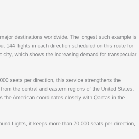
h major destinations worldwide. The longest such example is
 144 flights in each direction scheduled on this route for
st city, which shows the increasing demand for transpecular
00 seats per direction, this service strengthens the
rom the central and eastern regions of the United States,
as the American coordinates closely with Qantas in the
nd flights, it keeps more than 70,000 seats per direction,