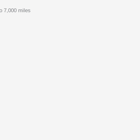
to 7,000 miles