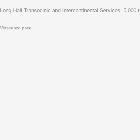
Long-Hall Transocinic and Intercontinental Services: 5,000 
Vinseenzo pace